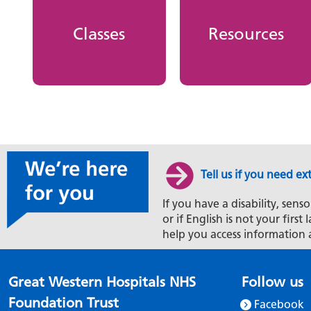
Classes
Resources
Tell us if you need ex
If you have a disability, senso
or if English is not your firs
help you access information 
Great Western Hospitals NHS
Follow us
Foundation Trust
Facebook