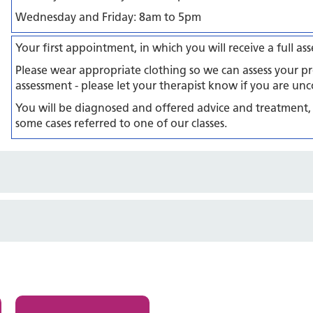
Wednesday and Friday: 8am to 5pm
Your first appointment, in which you will receive a full a
Please wear appropriate clothing so we can assess your pr
assessment - please let your therapist know if you are unc
You will be diagnosed and offered advice and treatment,
some cases referred to one of our classes.