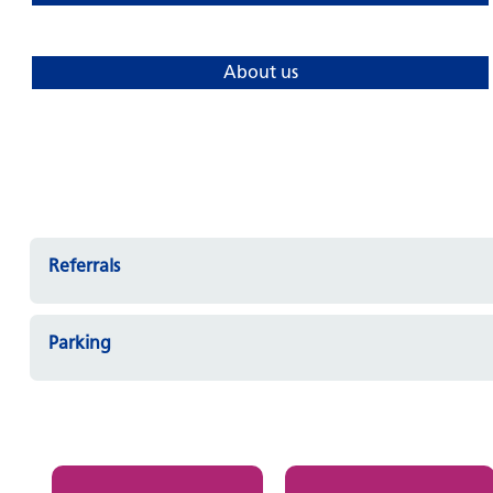
About us
Referrals
Parking