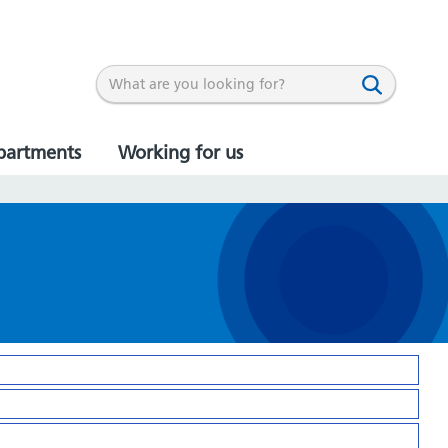
partments
Working for us