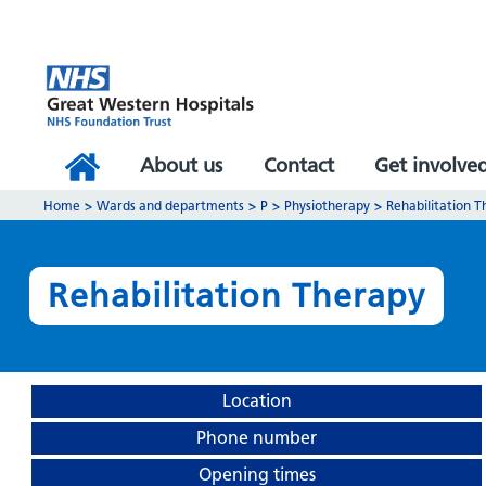
About us
Contact
Get involve
Home
>
Wards and departments
>
P
>
Physiotherapy
>
Rehabilitation 
Rehabilitation Therapy
Location
Phone number
Opening times