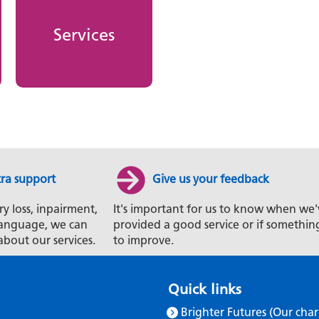
Services
tra support
Give us your feedback
ry loss, inpairment,
It's important for us to know when we'
t language, we can
provided a good service or if somethin
about our services.
to improve.
Quick links
Brighter Futures (Our char