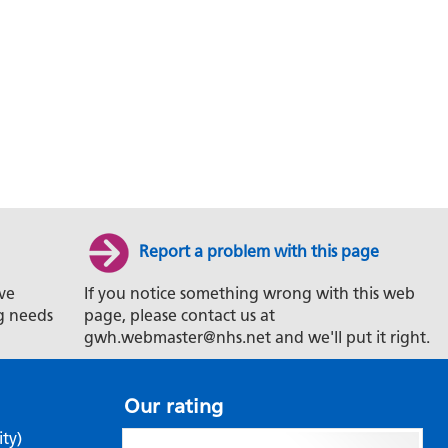
Report a problem with this page
ve
If you notice something wrong with this web
g needs
page, please contact us at
gwh.webmaster@nhs.net and we'll put it right.
Our rating
ity)