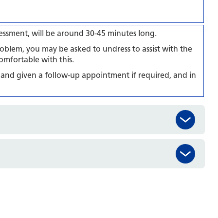
ssessment, will be around 30-45 minutes long.
oblem, you may be asked to undress to assist with the
omfortable with this.
 and given a follow-up appointment if required, and in