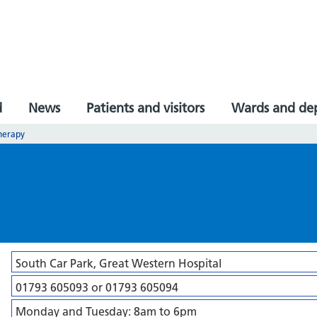
d
News
Patients and visitors
Wards and de
Therapy
South Car Park, Great Western Hospital
01793 605093 or 01793 605094
Monday and Tuesday: 8am to 6pm