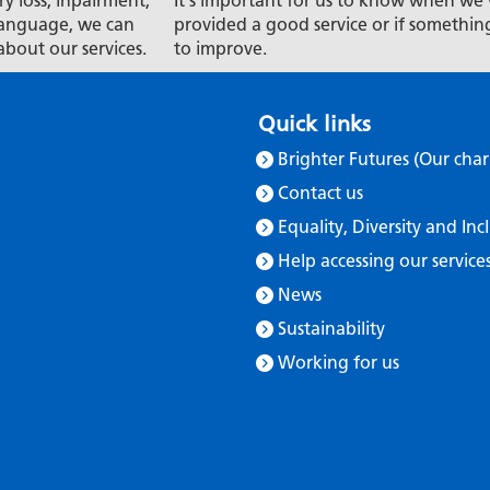
ry loss, inpairment,
It's important for us to know when we'
t language, we can
provided a good service or if somethin
about our services.
to improve.
Quick links
Brighter Futures (Our char
Contact us
Equality, Diversity and Inc
Help accessing our service
News
Sustainability
Working for us