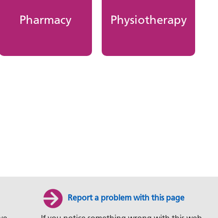
Pharmacy
Physiotherapy
Report a problem with this page