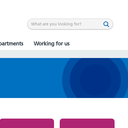
partments
Working for us