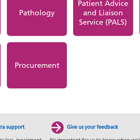
Patient Advice
Pathology
and Liaison
Service (PALS)
Procurement
tra support
Give us your feedback