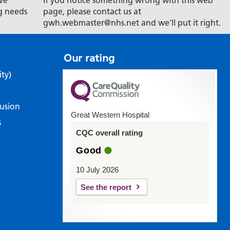
ve
If you notice something wrong with this web
g needs
page, please contact us at
gwh.webmaster@nhs.net and we'll put it right.
Our rating
ity)
lusion
Great Western Hospital
s
CQC overall rating
Good
10 July 2026
See the report