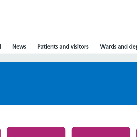
d
News
Patients and visitors
Wards and de