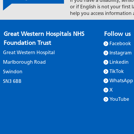
If you have a disability, senso
or if English is not your firs
help you access information 
Great Western Hospitals NHS
Follow us
Foundation Trust
Facebook
Great Western Hospital
Instagram
Marlborough Road
Linkedin
TikTok
Swindon
WhatsApp
SN3 6BB
X
YouTube