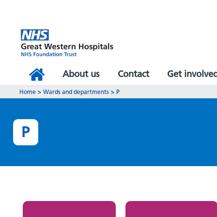
About us
Contact
Get involve
Home
>
Wards and departments
>
P
P