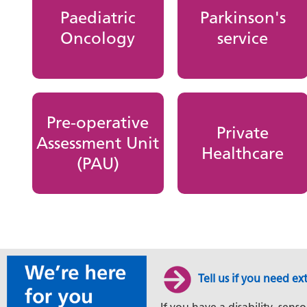
Paediatric
Parkinson's
Oncology
service
Pre-operative
Private
Assessment Unit
Healthcare
(PAU)
Tell us if you need ex