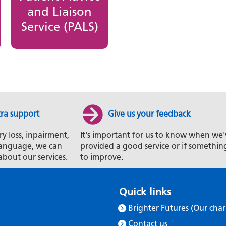
and Liaison
Service (PALS)
tra support
Give us your feedback
ry loss, inpairment,
It's important for us to know when we'
t language, we can
provided a good service or if somethin
about our services.
to improve.
Quick links
Brighter Futures (Our char
Contact us