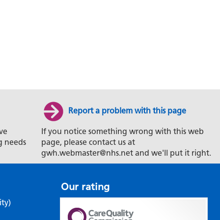
Report a problem with this page
ve
If you notice something wrong with this web
g needs
page, please contact us at
gwh.webmaster@nhs.net and we'll put it right.
Our rating
ity)