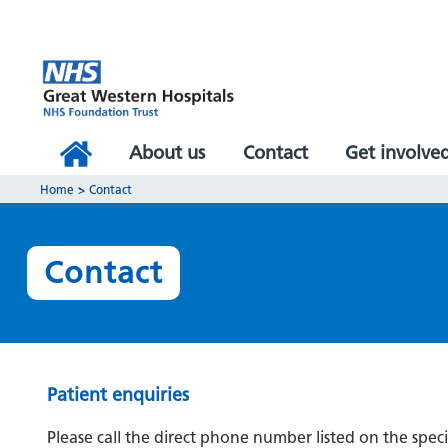
About us
Contact
Get involve
Home
>
Contact
Contact
Patient enquiries
Please call the direct phone number listed on the speci