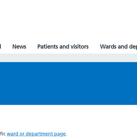
d
News
Patients and visitors
Wards and de
fic
ward or department page
.