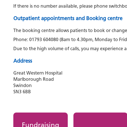
If there is no number available, please phone switch
Outpatient appointments and Booking centre
The booking centre allows patients to book or chang
Phone: 01793 604080 (8am to 4.30pm, Monday to Frid
Due to the high volume of calls, you may experience a
Address
Great Western Hospital
Marlborough Road
Swindon
SN3 6BB
Fundraising