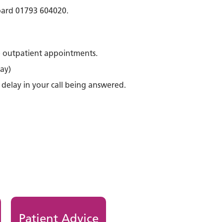
board 01793 604020.
e outpatient appointments.
ay)
 delay in your call being answered.
Patient Advice