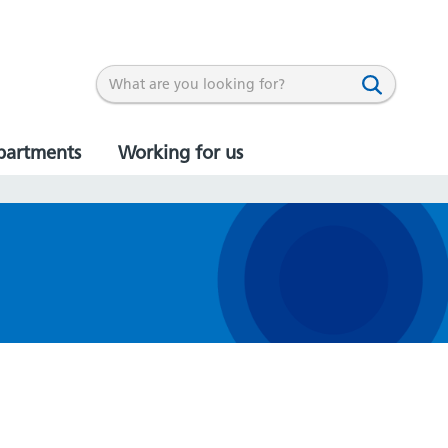
partments
Working for us