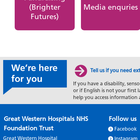
(Brighter
Media enquries
Futures)
Tell us if you need ex
If you have a disability, senso
or if English is not your firs
help you access information 
Great Western Hospitals NHS
Follow us
Foundation Trust
Facebook
Great Western Hospital
Instagram