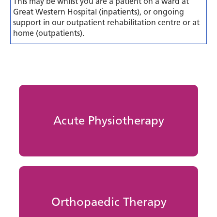
This may be whilst you are a patient on a ward at
Great Western Hospital (inpatients), or ongoing
support in our outpatient rehabilitation centre or at
home (outpatients).
Acute Physiotherapy
Orthopaedic Therapy