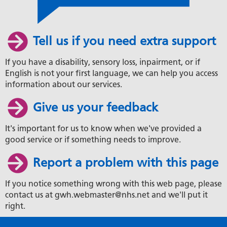
Tell us if you need extra support
If you have a disability, sensory loss, inpairment, or if
English is not your first language, we can help you access
information about our services.
Give us your feedback
It's important for us to know when we've provided a
good service or if something needs to improve.
Report a problem with this page
If you notice something wrong with this web page, please
contact us at gwh.webmaster@nhs.net and we'll put it
right.