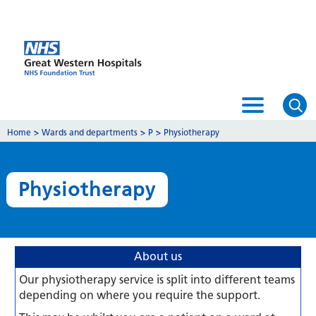
Home
>
Wards and departments
>
P
>
Physiotherapy
Physiotherapy
About us
Our physiotherapy service is split into different teams
depending on where you require the support.