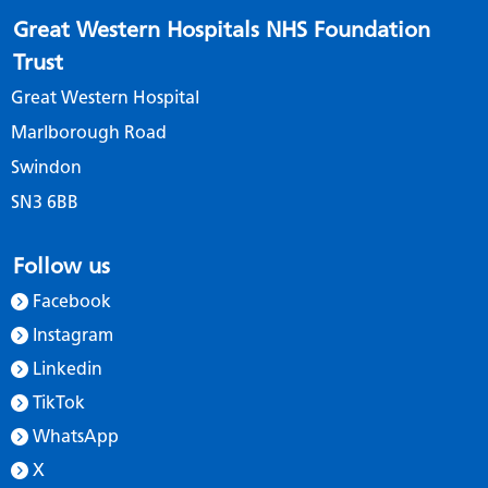
Great Western Hospitals NHS Foundation
Trust
Great Western Hospital
Marlborough Road
Swindon
SN3 6BB
Follow us
Facebook
Instagram
Linkedin
TikTok
WhatsApp
X