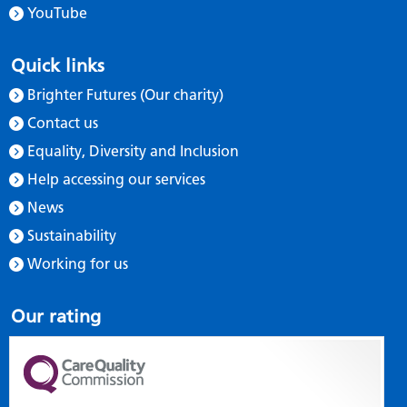
YouTube
Quick links
Brighter Futures (Our charity)
Contact us
Equality, Diversity and Inclusion
Help accessing our services
News
Sustainability
Working for us
Our rating