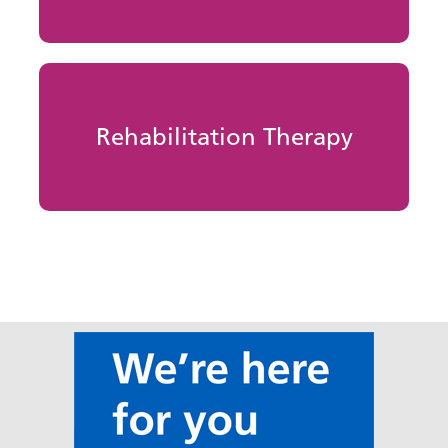
Rehabilitation Therapy