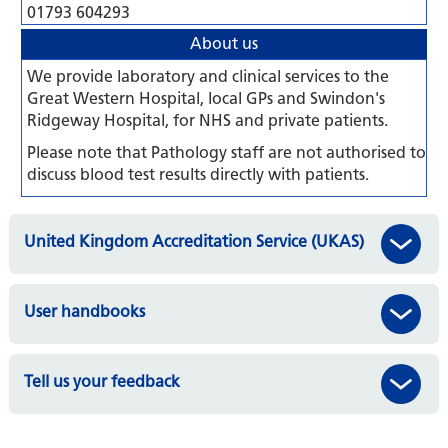
01793 604293
About us
We provide laboratory and clinical services to the
Great Western Hospital, local GPs and Swindon's
Ridgeway Hospital, for NHS and private patients.
Please note that Pathology staff are not authorised to
discuss blood test results directly with patients.
United Kingdom Accreditation Service (UKAS)
User handbooks
Tell us your feedback