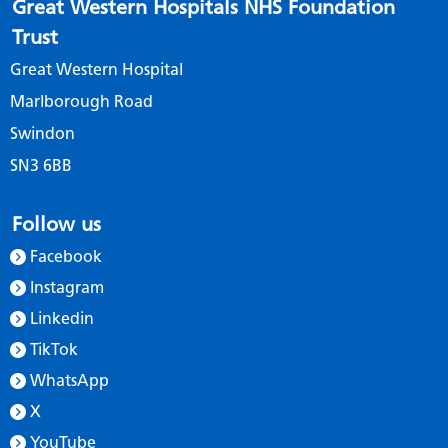
Great Western Hospitals NHS Foundation
Trust
Great Western Hospital
Marlborough Road
Swindon
SN3 6BB
Follow us
Facebook
Instagram
Linkedin
TikTok
WhatsApp
X
YouTube