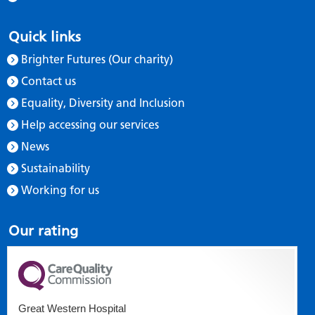
Quick links
Brighter Futures (Our charity)
Contact us
Equality, Diversity and Inclusion
Help accessing our services
News
Sustainability
Working for us
Our rating
Great Western Hospital