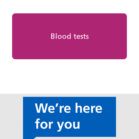
Blood tests