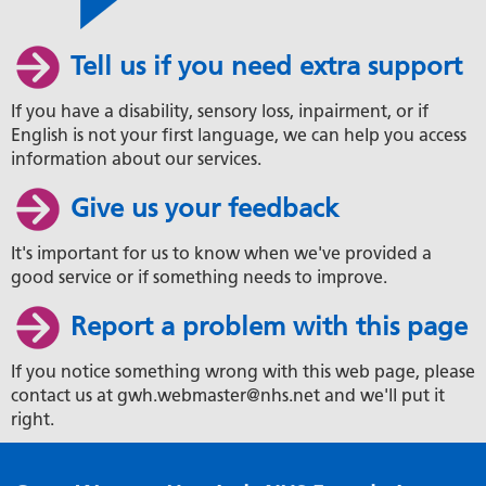
Tell us if you need extra support
If you have a disability, sensory loss, inpairment, or if
English is not your first language, we can help you access
information about our services.
Give us your feedback
It's important for us to know when we've provided a
good service or if something needs to improve.
Report a problem with this page
If you notice something wrong with this web page, please
contact us at gwh.webmaster@nhs.net and we'll put it
right.