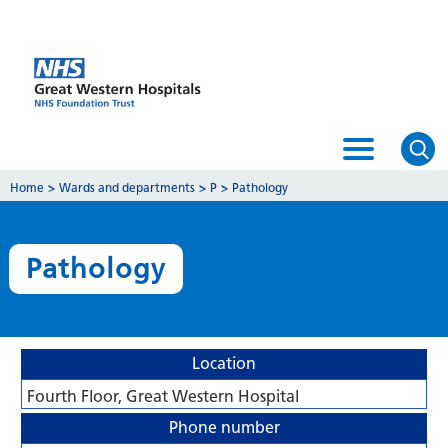
Home
>
Wards and departments
>
P
>
Pathology
Pathology
Location
Fourth Floor, Great Western Hospital
Phone number