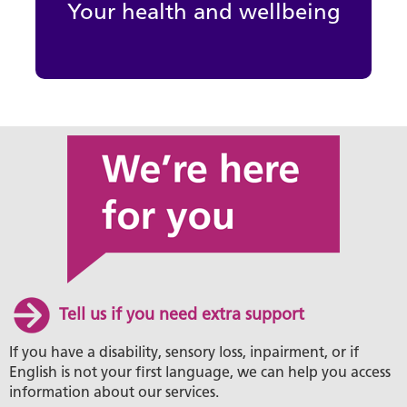
Your health and wellbeing
Tell us if you need extra support
If you have a disability, sensory loss, inpairment, or if
English is not your first language, we can help you access
information about our services.