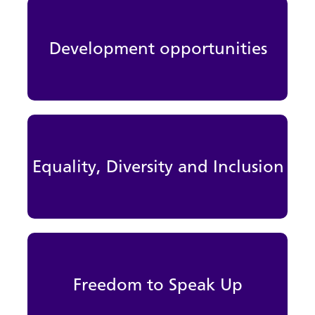
Development opportunities
Equality, Diversity and Inclusion
Freedom to Speak Up