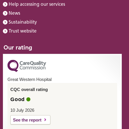
Help accessing our services
News
Sustainability
Trust website
Our rating
Great Western Hospital
CQC overall rating
Good
10 July 2026
See the report