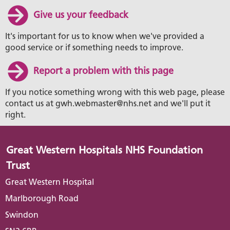
Give us your feedback
It's important for us to know when we've provided a
good service or if something needs to improve.
Report a problem with this page
If you notice something wrong with this web page, please
contact us at gwh.webmaster@nhs.net and we'll put it
right.
Great Western Hospitals NHS Foundation
Trust
Great Western Hospital
Marlborough Road
Swindon