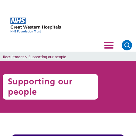
Recruitment
>
Supporting our people
Supporting our
people