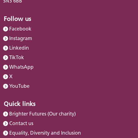
SN3 6BB
Follow us
Facebook
Instagram
Linkedin
TikTok
WhatsApp
X
YouTube
Quick links
Brighter Futures (Our charity)
Contact us
Equality, Diversity and Inclusion