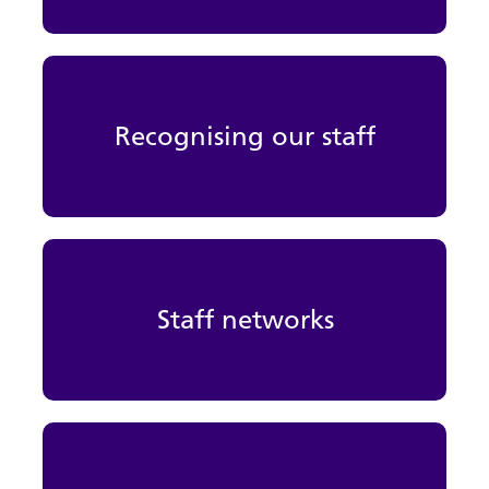
Recognising our staff
Staff networks