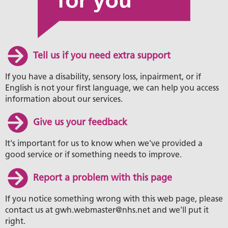
Tell us if you need extra support
If you have a disability, sensory loss, inpairment, or if
English is not your first language, we can help you access
information about our services.
Give us your feedback
It's important for us to know when we've provided a
good service or if something needs to improve.
Report a problem with this page
If you notice something wrong with this web page, please
contact us at gwh.webmaster@nhs.net and we'll put it
right.