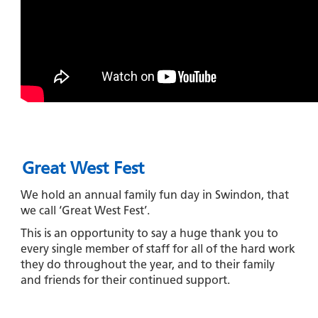
Great West Fest
We hold an annual family fun day in Swindon, that
we call ‘Great West Fest’.
This is an opportunity to say a huge thank you to
every single member of staff for all of the hard work
they do throughout the year, and to their family
and friends for their continued support.