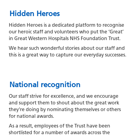
Hidden Heroes
Hidden Heroes is a dedicated platform to recognise
our heroic staff and volunteers who put the ‘Great’
in Great Western Hospitals NHS Foundation Trust.
We hear such wonderful stories about our staff and
this is a great way to capture our everyday successes.
National recognition
Our staff strive for excellence, and we encourage
and support them to shout about the great work
they're doing by nominating themselves or others
for national awards.
As a result, employees of the Trust have been
shortlisted for a number of awards across the