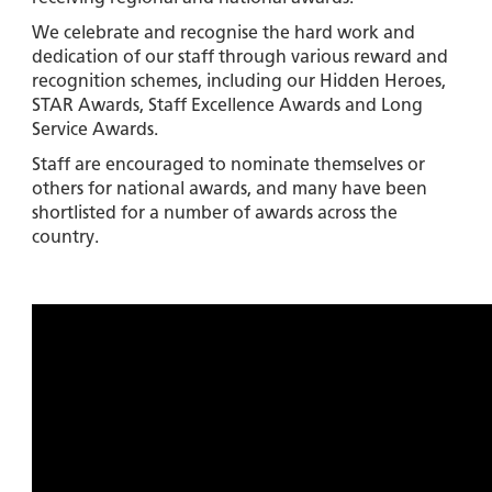
We celebrate and recognise the hard work and
dedication of our staff through various reward and
recognition schemes, including our Hidden Heroes,
STAR Awards, Staff Excellence Awards and Long
Service Awards.
Staff are encouraged to nominate themselves or
others for national awards, and many have been
shortlisted for a number of awards across the
country.