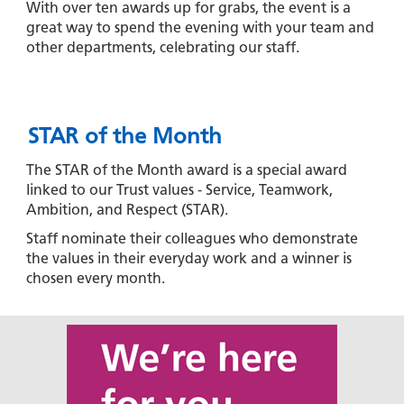
With over ten awards up for grabs, the event is a
great way to spend the evening with your team and
other departments, celebrating our staff.
STAR of the Month
The STAR of the Month award is a special award
linked to our Trust values - Service, Teamwork,
Ambition, and Respect (STAR).
Staff nominate their colleagues who demonstrate
the values in their everyday work and a winner is
chosen every month.