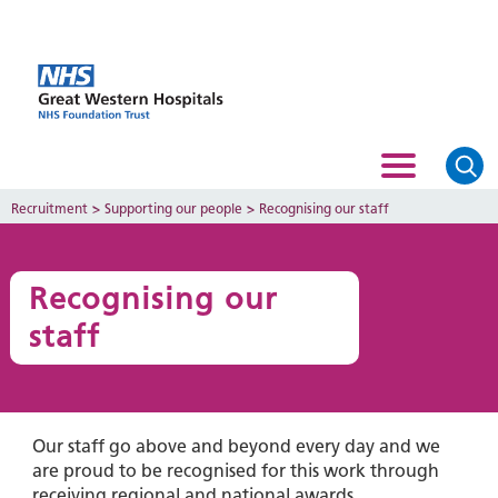
Recruitment
>
Supporting our people
>
Recognising our staff
Recognising our
staff
Our staff go above and beyond every day and we
are proud to be recognised for this work through
receiving regional and national awards.