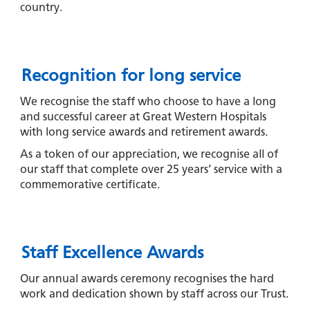
country.
Recognition for long service
We recognise the staff who choose to have a long
and successful career at Great Western Hospitals
with long service awards and retirement awards.
As a token of our appreciation, we recognise all of
our staff that complete over 25 years’ service with a
commemorative certificate.
Staff Excellence Awards
Our annual awards ceremony recognises the hard
work and dedication shown by staff across our Trust.