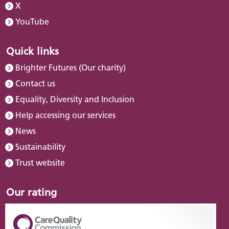
X
YouTube
Quick links
Brighter Futures (Our charity)
Contact us
Equality, Diversity and Inclusion
Help accessing our services
News
Sustainability
Trust website
Our rating