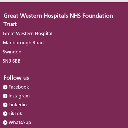
Great Western Hospitals NHS Foundation
Trust
Great Western Hospital
Marlborough Road
Swindon
SN3 6BB
Follow us
Facebook
Instagram
Linkedin
TikTok
WhatsApp