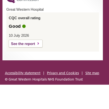
Great Western Hospital
CQC overall rating
Good
10 July 2026
See the report
Accessibility statement
|
Privacy and Cookies
|
Site map
© Great Western Hospitals NHS Foundation Trust