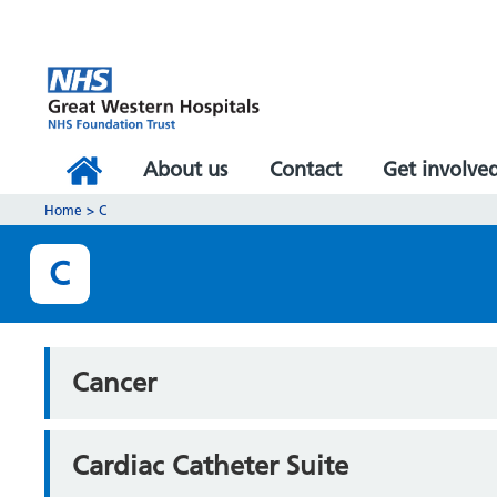
About us
Contact
Get involve
Home
>
C
C
Cancer
Cardiac Catheter Suite