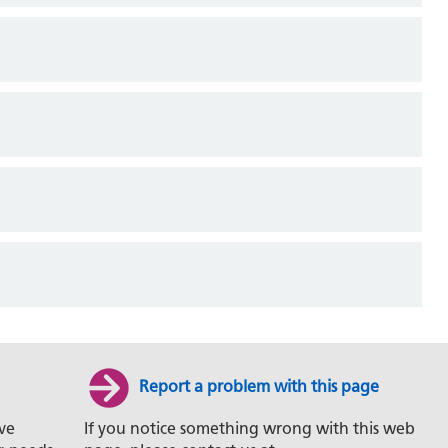
Report a problem with this page
ve
If you notice something wrong with this web