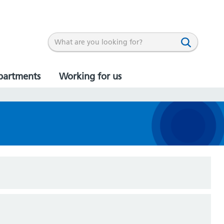
partments
Working for us