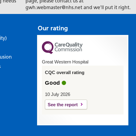
g needs
page, please contact us at
gwh.webmaster@nhs.net and we'll put it right.
Our rating
ity)
lusion
Great Western Hospital
s
CQC overall rating
Good
10 July 2026
See the report