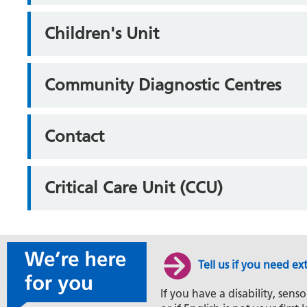
Children's Unit
Community Diagnostic Centres
Contact
Critical Care Unit (CCU)
Tell us if you need ex
If you have a disability, senso