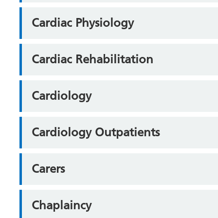
Cardiac Physiology
Cardiac Rehabilitation
Cardiology
Cardiology Outpatients
Carers
Chaplaincy