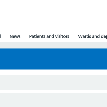
d
News
Patients and visitors
Wards and de