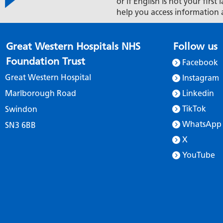
or if English is not your firs
help you access information 
Great Western Hospitals NHS
Follow us
Foundation Trust
Facebook
Great Western Hospital
Instagram
Marlborough Road
Linkedin
TikTok
Swindon
WhatsApp
SN3 6BB
X
YouTube