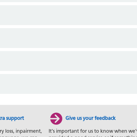
tra support
Give us your feedback
ry loss, inpairment,
It's important for us to know when we'