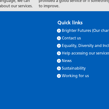
t language, we can
provided a good service or if somethin
about our services.
to improve.
Quick links
Brighter Futures (Our char
Contact us
Equality, Diversity and Inc
Help accessing our service
News
Sustainability
Working for us