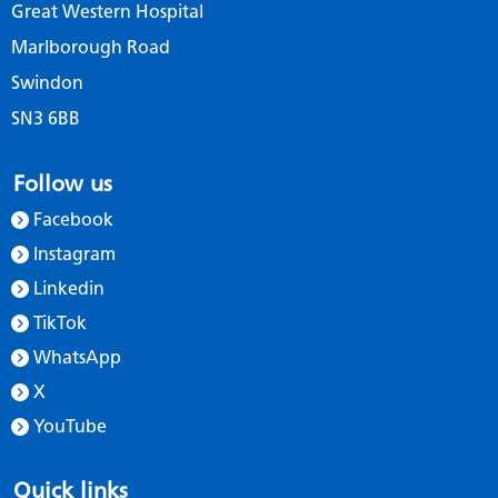
Great Western Hospital
Marlborough Road
Swindon
SN3 6BB
Follow us
Facebook
Instagram
Linkedin
TikTok
WhatsApp
X
YouTube
Quick links