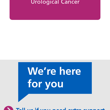
Urological Cancer