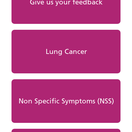
Give us your feedback
Lung Cancer
Non Specific Symptoms (NSS)