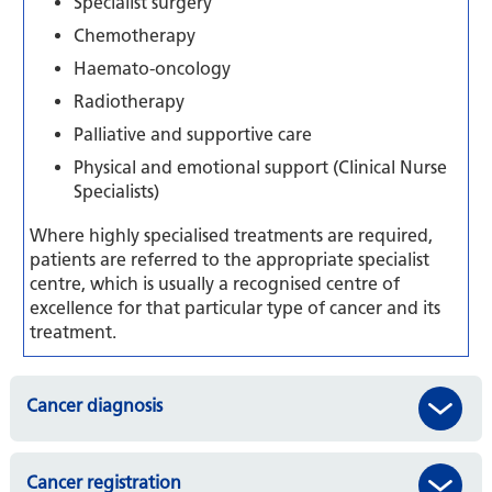
Specialist surgery
Chemotherapy
Haemato-oncology
Radiotherapy
Palliative and supportive care
Physical and emotional support (Clinical Nurse
Specialists)
Where highly specialised treatments are required,
patients are referred to the appropriate specialist
centre, which is usually a recognised centre of
excellence for that particular type of cancer and its
treatment.
Cancer diagnosis
Cancer registration