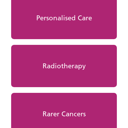
Personalised Care
Radiotherapy
Rarer Cancers