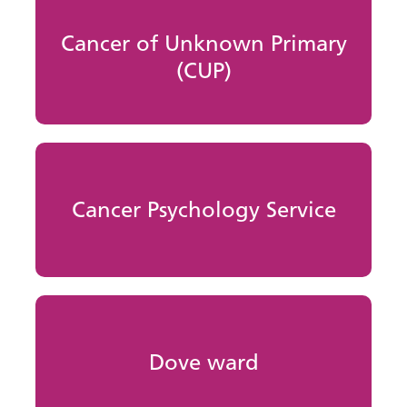
Cancer of Unknown Primary
(CUP)
Cancer Psychology Service
Dove ward