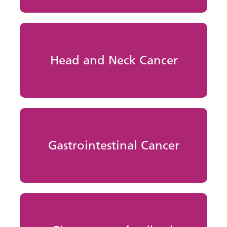
Head and Neck Cancer
Gastrointestinal Cancer