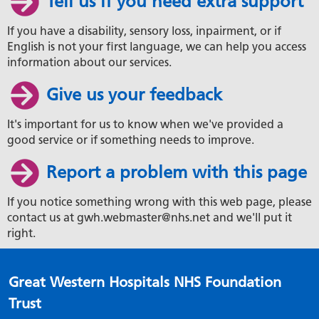
Tell us if you need extra support
If you have a disability, sensory loss, inpairment, or if
English is not your first language, we can help you access
information about our services.
Give us your feedback
It's important for us to know when we've provided a
good service or if something needs to improve.
Report a problem with this page
If you notice something wrong with this web page, please
contact us at gwh.webmaster@nhs.net and we'll put it
right.
Great Western Hospitals NHS Foundation
Trust