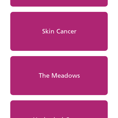
Skin Cancer
The Meadows