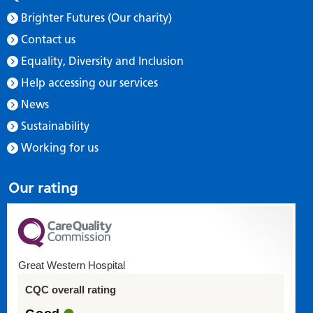
Brighter Futures (Our charity)
Contact us
Equality, Diversity and Inclusion
Help accessing our services
News
Sustainability
Working for us
Our rating
Great Western Hospital
CQC overall rating