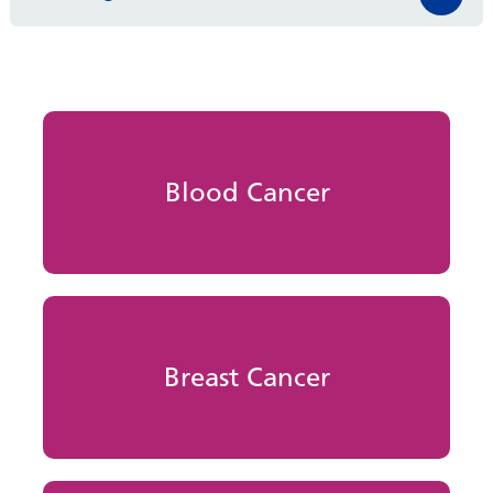
Blood Cancer
Breast Cancer