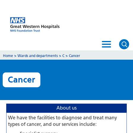
Home
>
Wards and departments
>
C
>
Cancer
Cancer
About us
We have the facilities to diagnose and treat many
types of cancer, and our services include: