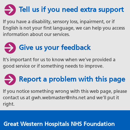
Tell us if you need extra support
If you have a disability, sensory loss, inpairment, or if
English is not your first language, we can help you access
information about our services.
Give us your feedback
It's important for us to know when we've provided a
good service or if something needs to improve.
Report a problem with this page
If you notice something wrong with this web page, please
contact us at gwh.webmaster@nhs.net and we'll put it
right.
Great Western Hospitals NHS Foundation