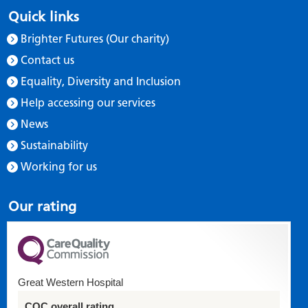
Quick links
Brighter Futures (Our charity)
Contact us
Equality, Diversity and Inclusion
Help accessing our services
News
Sustainability
Working for us
Our rating
Great Western Hospital
CQC overall rating