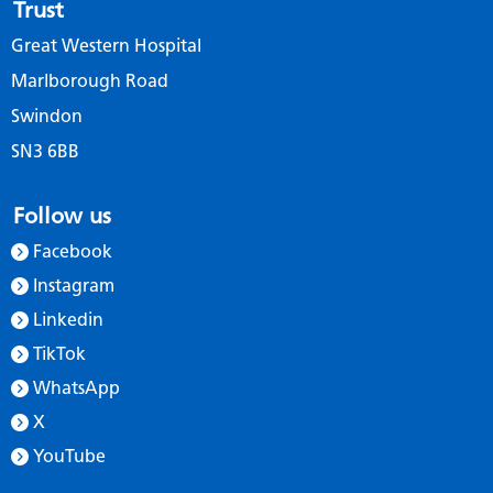
Trust
Great Western Hospital
Marlborough Road
Swindon
SN3 6BB
Follow us
Facebook
Instagram
Linkedin
TikTok
WhatsApp
X
YouTube