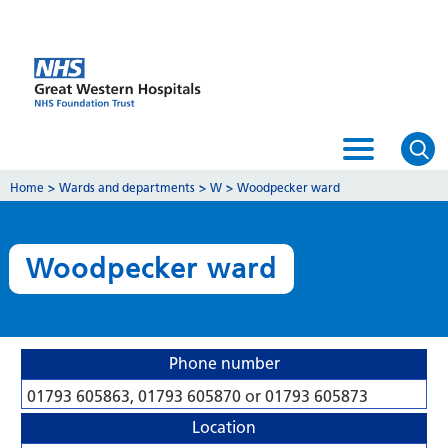
Home
>
Wards and departments
>
W
>
Woodpecker ward
Woodpecker ward
Phone number
01793 605863, 01793 605870 or 01793 605873
Location