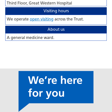
Third Floor, Great Western Hospital
Visiting hours
We operate
open visiting
across the Trust.
About us
A general medicine ward.