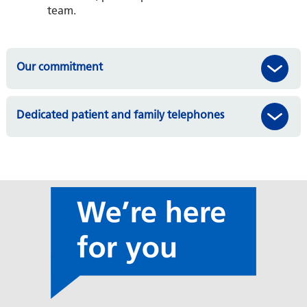
team.
Our commitment
Dedicated patient and family telephones