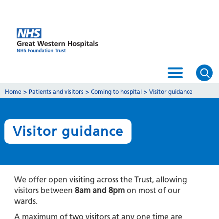
Home
>
Patients and visitors
>
Coming to hospital
>
Visitor guidance
Visitor guidance
We offer open visiting across the Trust, allowing
visitors between
8am and 8pm
on most of our
wards.
A maximum of two visitors at any one time are