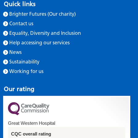
Quick links
Brighter Futures (Our charity)
Contact us
Equality, Diversity and Inclusion
Help accessing our services
News
Sustainability
Working for us
Our rating
Great Western Hospital
CQC overall rating