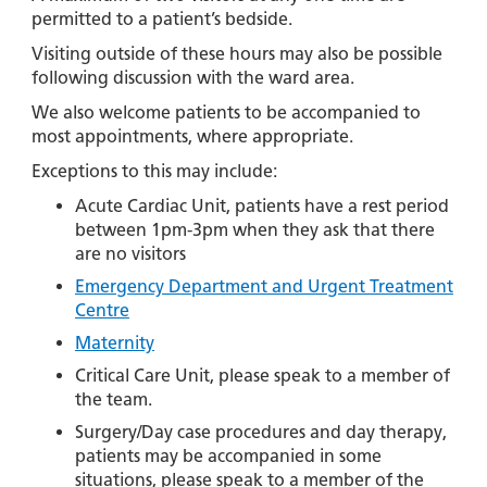
permitted to a patient’s bedside.
Visiting outside of these hours may also be possible
following discussion with the ward area.
We also welcome patients to be accompanied to
most appointments, where appropriate.
Exceptions to this may include:
Acute Cardiac Unit, patients have a rest period
between 1pm-3pm when they ask that there
are no visitors
Emergency Department and Urgent Treatment
Centre
Maternity
Critical Care Unit, please speak to a member of
the team.
Surgery/Day case procedures and day therapy,
patients may be accompanied in some
situations, please speak to a member of the