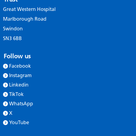
Great Western Hospital
Marlborough Road
Swindon
SN3 6BB
Follow us
Facebook
Instagram
Linkedin
TikTok
WhatsApp
X
YouTube