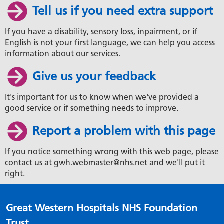
Tell us if you need extra support
If you have a disability, sensory loss, inpairment, or if
English is not your first language, we can help you access
information about our services.
Give us your feedback
It's important for us to know when we've provided a
good service or if something needs to improve.
Report a problem with this page
If you notice something wrong with this web page, please
contact us at gwh.webmaster@nhs.net and we'll put it
right.
Great Western Hospitals NHS Foundation
Trust