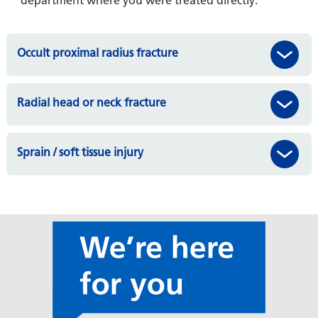
department where you were treated directly.
Occult proximal radius fracture
Radial head or neck fracture
Sprain / soft tissue injury