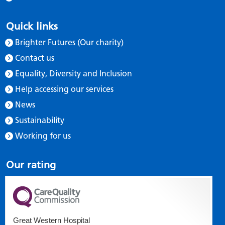
Quick links
Brighter Futures (Our charity)
Contact us
Equality, Diversity and Inclusion
Help accessing our services
News
Sustainability
Working for us
Our rating
Great Western Hospital