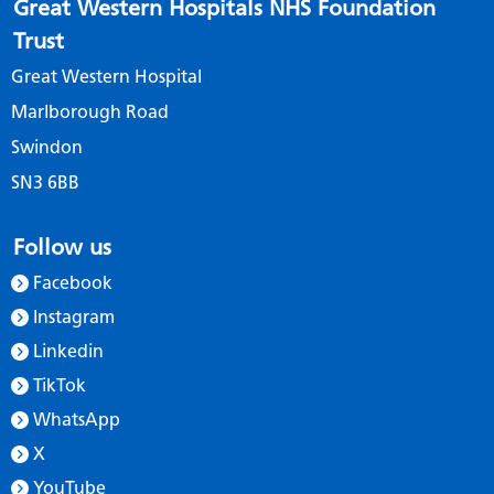
Great Western Hospitals NHS Foundation
Trust
Great Western Hospital
Marlborough Road
Swindon
SN3 6BB
Follow us
Facebook
Instagram
Linkedin
TikTok
WhatsApp
X
YouTube