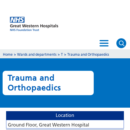
Home
>
Wards and departments
>
T
>
Trauma and Orthopaedics
Trauma and
Orthopaedics
Location
Ground Floor, Great Western Hospital