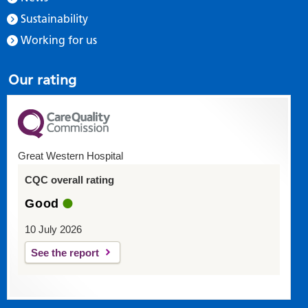
Sustainability
Working for us
Our rating
Great Western Hospital
CQC overall rating
Good
10 July 2026
See the report