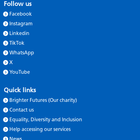
Follow us
Facebook
Instagram
Linkedin
TikTok
WhatsApp
X
YouTube
Quick links
Brighter Futures (Our charity)
Contact us
Equality, Diversity and Inclusion
Help accessing our services
News