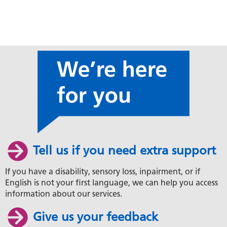
Tell us if you need extra support
If you have a disability, sensory loss, inpairment, or if
English is not your first language, we can help you access
information about our services.
Give us your feedback