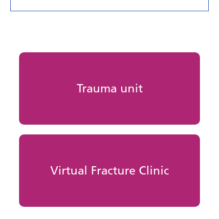
Trauma unit
Virtual Fracture Clinic