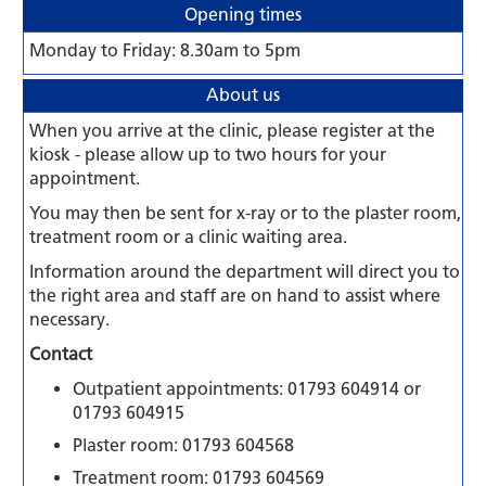
Opening times
Monday to Friday: 8.30am to 5pm
About us
When you arrive at the clinic, please register at the
kiosk - please allow up to two hours for your
appointment.
You may then be sent for x-ray or to the plaster room,
treatment room or a clinic waiting area.
Information around the department will direct you to
the right area and staff are on hand to assist where
necessary.
Contact
Outpatient appointments: 01793 604914 or
01793 604915
Plaster room: 01793 604568
Treatment room: 01793 604569