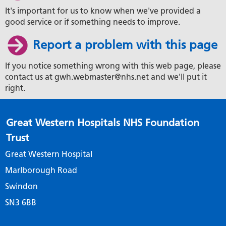
It's important for us to know when we've provided a
good service or if something needs to improve.
Report a problem with this page
If you notice something wrong with this web page, please
contact us at gwh.webmaster@nhs.net and we'll put it
right.
Great Western Hospitals NHS Foundation
Trust
Great Western Hospital
Marlborough Road
Swindon
SN3 6BB