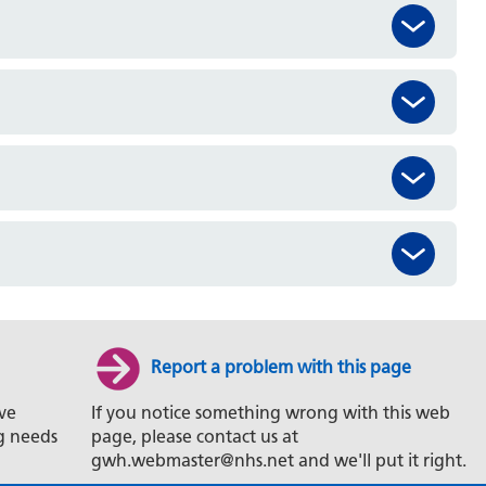
Report a problem with this page
ve
If you notice something wrong with this web
g needs
page, please contact us at
gwh.webmaster@nhs.net and we'll put it right.