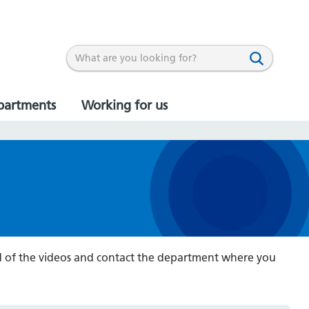
partments
Working for us
end of the videos and contact the department where you