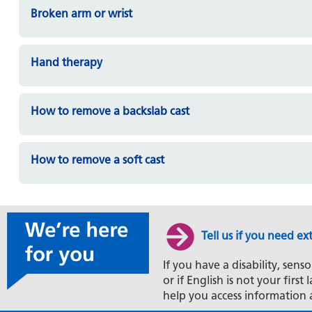
Broken arm or wrist
Hand therapy
How to remove a backslab cast
How to remove a soft cast
Tell us if you need ex
If you have a disability, senso
or if English is not your firs
help you access information 