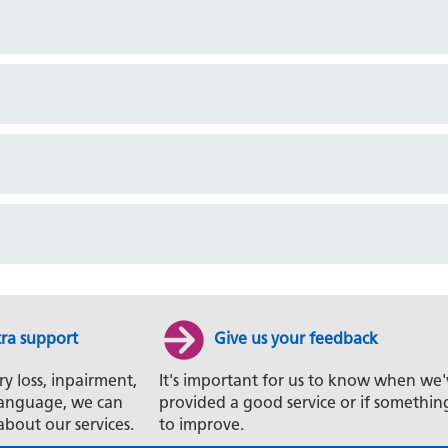
tra support
Give us your feedback
ry loss, inpairment,
It's important for us to know when we'
t language, we can
provided a good service or if somethin
about our services.
to improve.