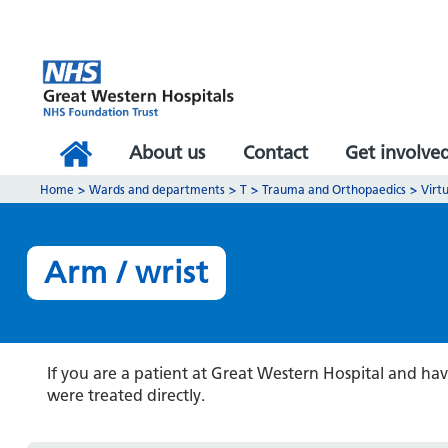
About us
Contact
Get involve
Home
>
Wards and departments
>
T
>
Trauma and Orthopaedics
>
Virtu
Arm / wrist
If you are a patient at Great Western Hospital and ha
were treated directly.