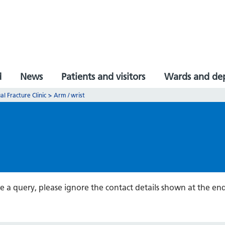
d
News
Patients and visitors
Wards and de
al Fracture Clinic
>
Arm / wrist
ve a query, please ignore the contact details shown at the 