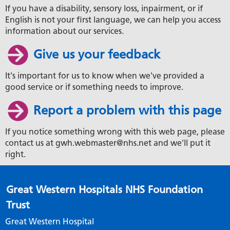
If you have a disability, sensory loss, inpairment, or if
English is not your first language, we can help you access
information about our services.
Give us your feedback
It's important for us to know when we've provided a
good service or if something needs to improve.
Report a problem with this page
If you notice something wrong with this web page, please
contact us at gwh.webmaster@nhs.net and we'll put it
right.
Great Western Hospitals NHS Foundation
Trust
Great Western Hospital