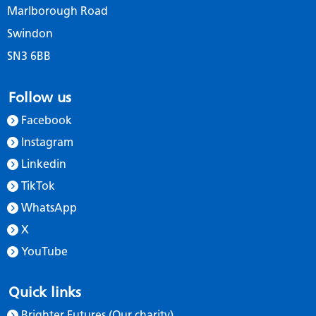
Marlborough Road
Swindon
SN3 6BB
Follow us
Facebook
Instagram
Linkedin
TikTok
WhatsApp
X
YouTube
Quick links
Brighter Futures (Our charity)