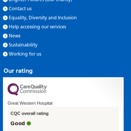
Contact us
Equality, Diversity and Inclusion
Help accessing our services
News
Sustainability
Working for us
Our rating
Great Western Hospital
CQC overall rating
Good