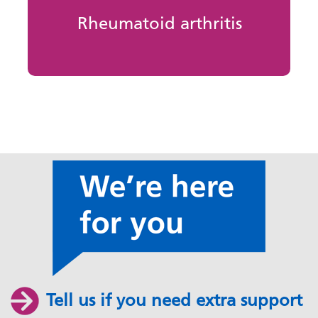
Rheumatoid arthritis
Tell us if you need extra support