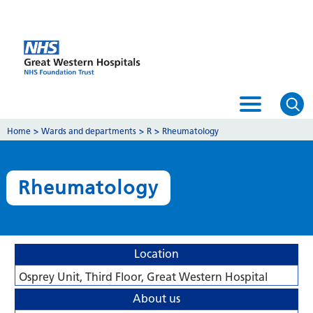
Home
>
Wards and departments
>
R
>
Rheumatology
Rheumatology
Location
Osprey Unit, Third Floor, Great Western Hospital
About us