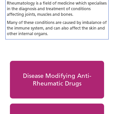
Rheumatology is a field of medicine which specialises
in the diagnosis and treatment of conditions
affecting joints, muscles and bones.
Many of these conditions are caused by imbalance of
the immune system, and can also affect the skin and
other internal organs.
Disease Modifying Anti-
Rheumatic Drugs