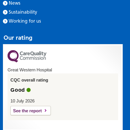
News
Sustainability
Working for us
Our rating
Great Western Hospital
CQC overall rating
Good
10 July 2026
See the report