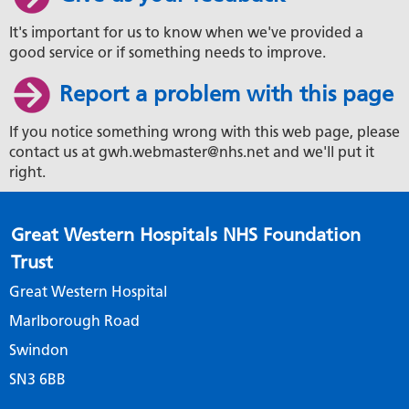
It's important for us to know when we've provided a
good service or if something needs to improve.
Report a problem with this page
If you notice something wrong with this web page, please
contact us at gwh.webmaster@nhs.net and we'll put it
right.
Great Western Hospitals NHS Foundation
Trust
Great Western Hospital
Marlborough Road
Swindon
SN3 6BB