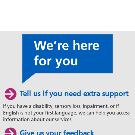
Tell us if you need extra support
If you have a disability, sensory loss, inpairment, or if
English is not your first language, we can help you access
information about our services.
Give us your feedback