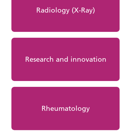
Radiology (X-Ray)
Research and innovation
Rheumatology