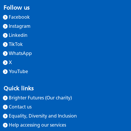
Follow us
Facebook
Instagram
Linkedin
TikTok
WhatsApp
X
YouTube
Quick links
Brighter Futures (Our charity)
Contact us
Equality, Diversity and Inclusion
Help accessing our services