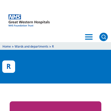
Home
>
Wards and departments
>
R
R