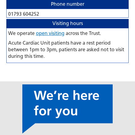
Phone number
01793 604252
Visiting hours
We operate
open visiting
across the Trust.
Acute Cardiac Unit patients have a rest period
between 1pm to 3pm, patients are asked not to visit
during this time.