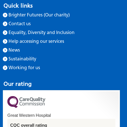
Quick links
Brighter Futures (Our charity)
Contact us
Equality, Diversity and Inclusion
Help accessing our services
News
Sustainability
Working for us
Our rating
Great Western Hospital
CQC overall rating