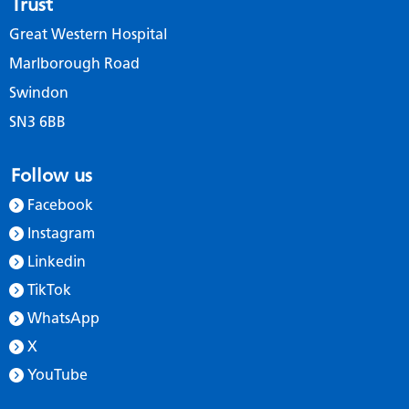
Trust
Great Western Hospital
Marlborough Road
Swindon
SN3 6BB
Follow us
Facebook
Instagram
Linkedin
TikTok
WhatsApp
X
YouTube