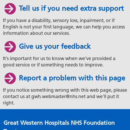
Tell us if you need extra support
If you have a disability, sensory loss, inpairment, or if
English is not your first language, we can help you access
information about our services.
Give us your feedback
It's important for us to know when we've provided a
good service or if something needs to improve.
Report a problem with this page
If you notice something wrong with this web page, please
contact us at gwh.webmaster@nhs.net and we'll put it
right.
Great Western Hospitals NHS Foundation