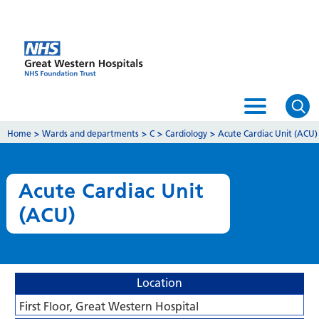
Home
>
Wards and departments
>
C
>
Cardiology
>
Acute Cardiac Unit (ACU)
Acute Cardiac Unit
(ACU)
Location
First Floor, Great Western Hospital