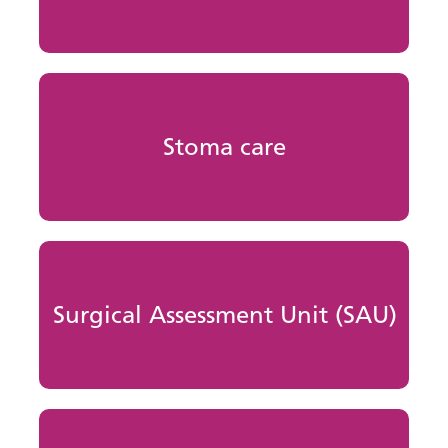
Stoma care
Surgical Assessment Unit (SAU)