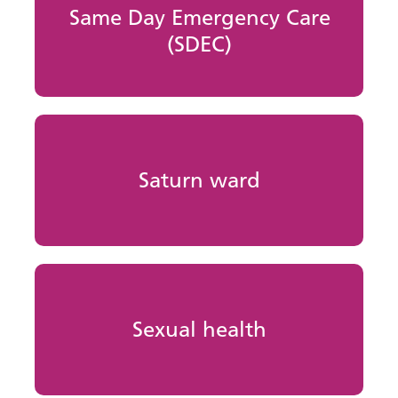
Same Day Emergency Care
(SDEC)
Saturn ward
Sexual health