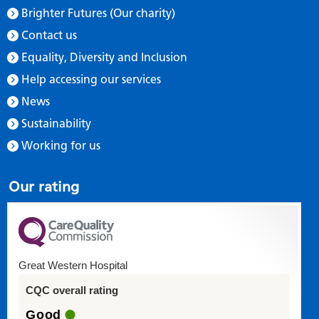
Brighter Futures (Our charity)
Contact us
Equality, Diversity and Inclusion
Help accessing our services
News
Sustainability
Working for us
Our rating
Great Western Hospital
CQC overall rating
Good