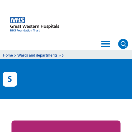
Home
>
Wards and departments
>
S
S