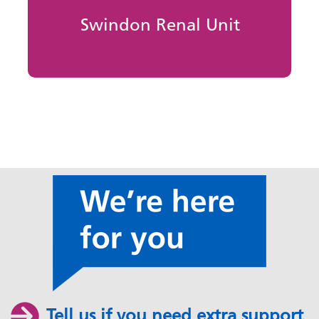
Swindon Renal Unit
Tell us if you need extra support