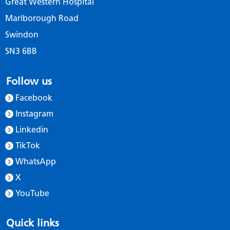
Great Western Hospital
Marlborough Road
Swindon
SN3 6BB
Follow us
Facebook
Instagram
Linkedin
TikTok
WhatsApp
X
YouTube
Quick links