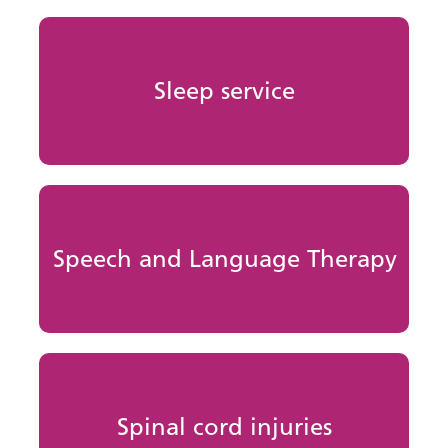
Sleep service
Speech and Language Therapy
Spinal cord injuries