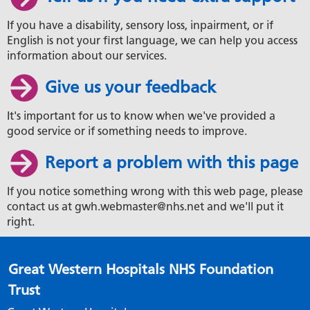
If you have a disability, sensory loss, inpairment, or if
English is not your first language, we can help you access
information about our services.
Give us your feedback
It's important for us to know when we've provided a
good service or if something needs to improve.
Report a problem with this page
If you notice something wrong with this web page, please
contact us at gwh.webmaster@nhs.net and we'll put it
right.
Great Western Hospitals NHS Foundation
Trust