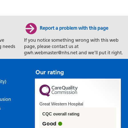
Report a problem with this page
ve
If you notice something wrong with this web
g needs
page, please contact us at
gwh.webmaster@nhs.net and we'll put it right.
Our rating
ity)
lusion
Great Western Hospital
s
CQC overall rating
Good