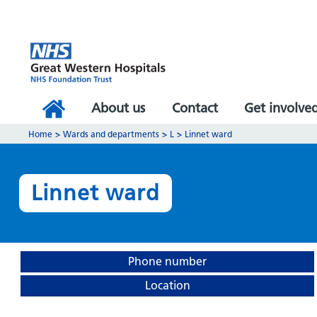
About us
Contact
Get involve
Home
>
Wards and departments
>
L
>
Linnet ward
Linnet ward
Phone number
Location