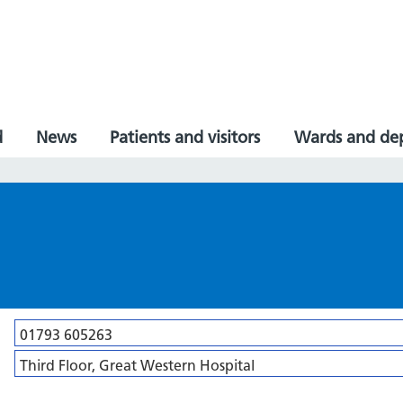
d
News
Patients and visitors
Wards and de
01793 605263
Third Floor, Great Western Hospital