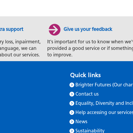
tra support
Give us your feedback
ry loss, inpairment,
It's important for us to know when we'
t language, we can
provided a good service or if somethin
about our services.
to improve.
Quick links
Brighter Futures (Our char
Contact us
Equality, Diversity and Inc
Help accessing our service
News
Sustainability