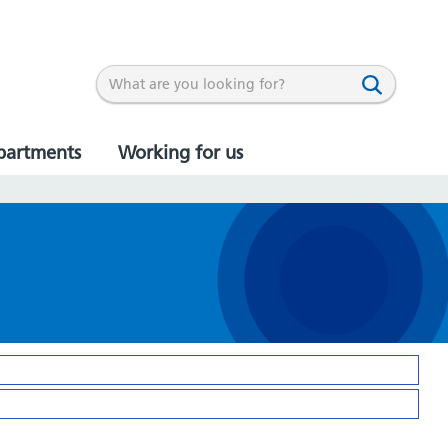
partments
Working for us