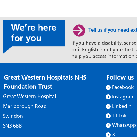
Tell us if you need ex
If you have a disability, senso
or if English is not your firs
help you access information 
Great Western Hospitals NHS
Follow us
Foundation Trust
Facebook
Great Western Hospital
Instagram
Marlborough Road
Linkedin
TikTok
Swindon
WhatsApp
SN3 6BB
X