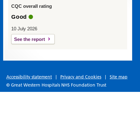
CQC overall rating
Good
10 July 2026
See the report
Accessibility statement
|
Privacy and Cookies
|
Site map
© Great Western Hospitals NHS Foundation Trust