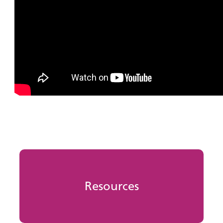
Resources