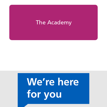
The Academy