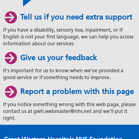
Tell us if you need extra support
If you have a disability, sensory loss, inpairment, or if
English is not your first language, we can help you access
information about our services.
Give us your feedback
It's important for us to know when we've provided a
good service or if something needs to improve.
Report a problem with this page
If you notice something wrong with this web page, please
contact us at gwh.webmaster@nhs.net and we'll put it
right.