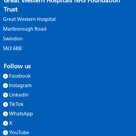
Great Western Hospitals NHS Foundation
Trust
Great Western Hospital
Marlborough Road
Swindon
SN3 6BB
Follow us
Facebook
Instagram
Linkedin
TikTok
WhatsApp
X
YouTube