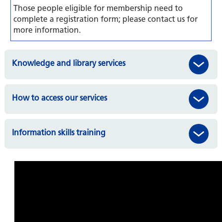
Those people eligible for membership need to
complete a registration form; please contact us for
more information.
Knowledge and library services
How to access our services
Information skills training