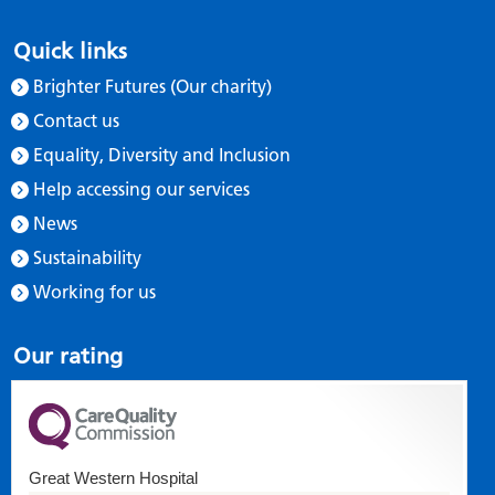
Quick links
Brighter Futures (Our charity)
Contact us
Equality, Diversity and Inclusion
Help accessing our services
News
Sustainability
Working for us
Our rating
Great Western Hospital