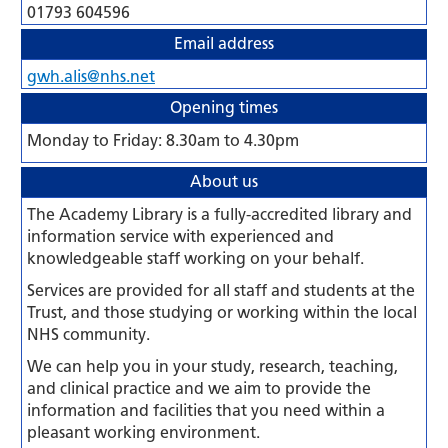
01793 604596
Email address
gwh.alis@nhs.net
Opening times
Monday to Friday: 8.30am to 4.30pm
About us
The Academy Library is a fully-accredited library and
information service with experienced and
knowledgeable staff working on your behalf.
Services are provided for all staff and students at the
Trust, and those studying or working within the local
NHS community.
We can help you in your study, research, teaching,
and clinical practice and we aim to provide the
information and facilities that you need within a
pleasant working environment.