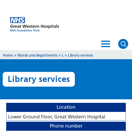
Home
>
Wards and departments
>
L
>
Library services
Library services
Location
Lower Ground Floor, Great Western Hospital
Phone number