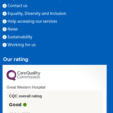
Contact us
Equality, Diversity and Inclusion
Help accessing our services
News
Sustainability
Working for us
Our rating
Great Western Hospital
CQC overall rating
Good