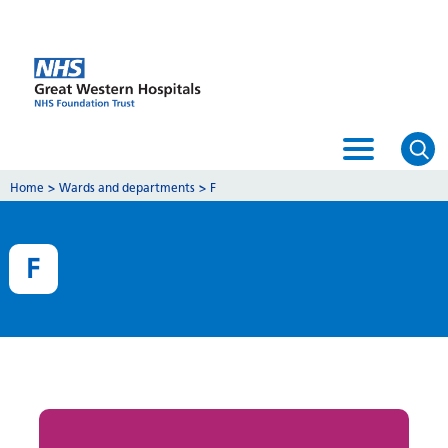
Home
>
Wards and departments
>
F
F