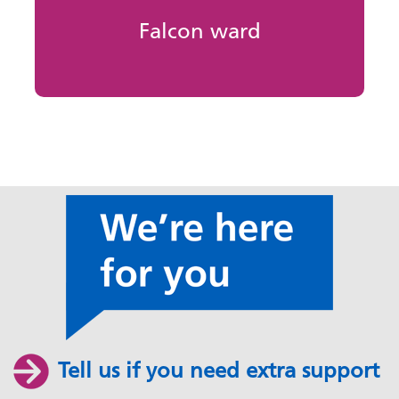
Falcon ward
Tell us if you need extra support