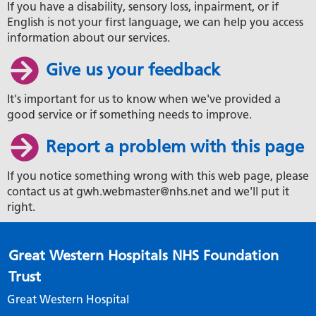
If you have a disability, sensory loss, inpairment, or if
English is not your first language, we can help you access
information about our services.
Give us your feedback
It's important for us to know when we've provided a
good service or if something needs to improve.
Report a problem with this page
If you notice something wrong with this web page, please
contact us at gwh.webmaster@nhs.net and we'll put it
right.
Great Western Hospitals NHS Foundation
Trust
Great Western Hospital