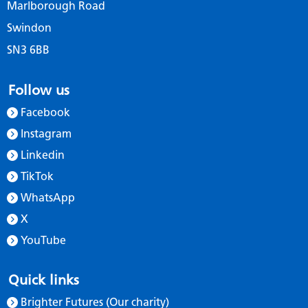
Marlborough Road
Swindon
SN3 6BB
Follow us
Facebook
Instagram
Linkedin
TikTok
WhatsApp
X
YouTube
Quick links
Brighter Futures (Our charity)