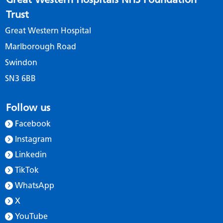
Trust
Great Western Hospital
Marlborough Road
Swindon
SN3 6BB
Follow us
Facebook
Instagram
Linkedin
TikTok
WhatsApp
X
YouTube