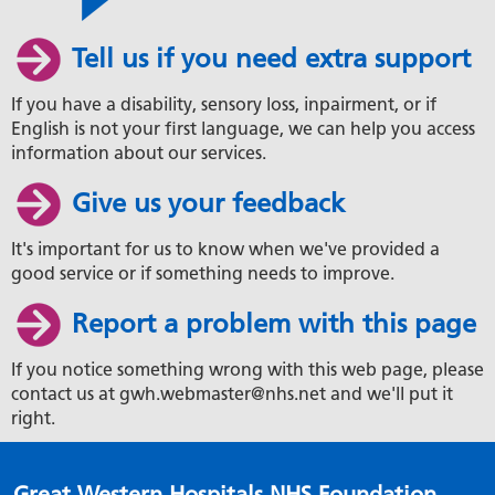
Tell us if you need extra support
If you have a disability, sensory loss, inpairment, or if
English is not your first language, we can help you access
information about our services.
Give us your feedback
It's important for us to know when we've provided a
good service or if something needs to improve.
Report a problem with this page
If you notice something wrong with this web page, please
contact us at gwh.webmaster@nhs.net and we'll put it
right.
Great Western Hospitals NHS Foundation