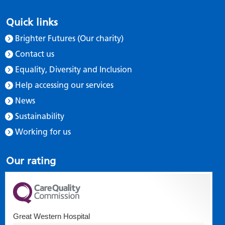
Quick links
Brighter Futures (Our charity)
Contact us
Equality, Diversity and Inclusion
Help accessing our services
News
Sustainability
Working for us
Our rating
Great Western Hospital