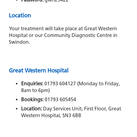
Location
Your treatment will take place at Great Western
Hospital or our Community Diagnostic Centre in
Swindon.
Great Western Hospital
Enquiries:
01793 604127 (Monday to Friday,
8am to 6pm)
Bookings:
01793 605454
Location:
Day Services Unit, First Floor, Great
Western Hospital, SN3 6BB