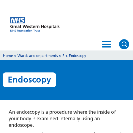
Home
>
Wards and departments
>
E
>
Endoscopy
Endoscopy
An endoscopy is a procedure where the inside of
your body is examined internally using an
endoscope.