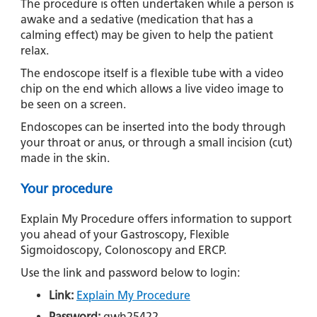
The procedure is often undertaken while a person is
awake and a sedative (medication that has a
calming effect) may be given to help the patient
relax.
The endoscope itself is a flexible tube with a video
chip on the end which allows a live video image to
be seen on a screen.
Endoscopes can be inserted into the body through
your throat or anus, or through a small incision (cut)
made in the skin.
Your procedure
Explain My Procedure offers information to support
you ahead of your Gastroscopy, Flexible
Sigmoidoscopy, Colonoscopy and ERCP.
Use the link and password below to login:
Link:
Explain My Procedure
Password:
gwh25422