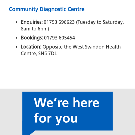
Community Diagnostic Centre
Enquiries:
01793 696623 (Tuesday to Saturday,
8am to 6pm)
Bookings:
01793 605454
Location:
Opposite the West Swindon Health
Centre, SN5 7DL