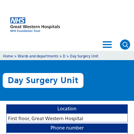
Home
>
Wards and departments
>
D
>
Day Surgery Unit
Day Surgery Unit
Location
First floor, Great Western Hospital
Phone number