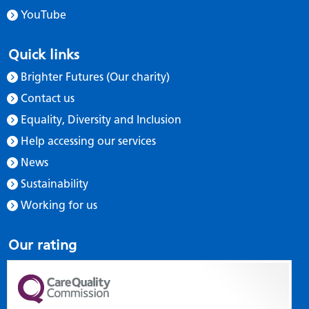
YouTube
Quick links
Brighter Futures (Our charity)
Contact us
Equality, Diversity and Inclusion
Help accessing our services
News
Sustainability
Working for us
Our rating