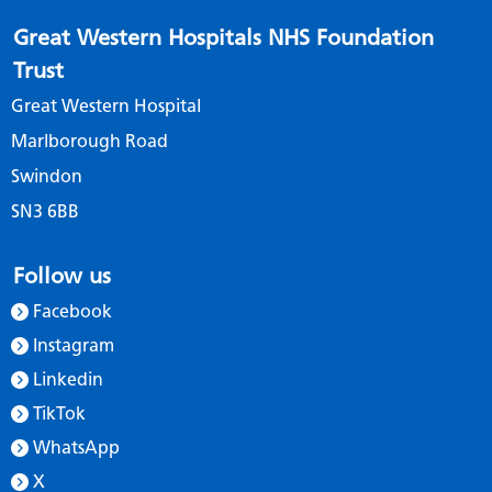
Great Western Hospitals NHS Foundation
Trust
Great Western Hospital
Marlborough Road
Swindon
SN3 6BB
Follow us
Facebook
Instagram
Linkedin
TikTok
WhatsApp
X