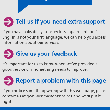
Tell us if you need extra support
If you have a disability, sensory loss, inpairment, or if
English is not your first language, we can help you access
information about our services.
Give us your feedback
It's important for us to know when we've provided a
good service or if something needs to improve.
Report a problem with this page
If you notice something wrong with this web page, please
contact us at gwh.webmaster@nhs.net and we'll put it
right.