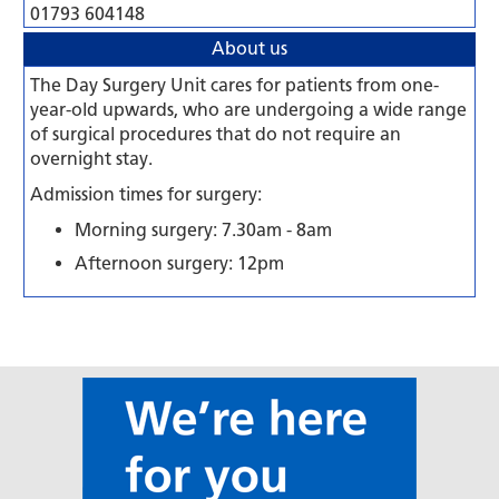
01793 604148
About us
The Day Surgery Unit cares for patients from one-
year-old upwards, who are undergoing a wide range
of surgical procedures that do not require an
overnight stay.
Admission times for surgery:
Morning surgery: 7.30am - 8am
Afternoon surgery: 12pm