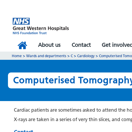
About us
Contact
Get involve
Home
>
Wards and departments
>
C
>
Cardiology
>
Computerised Tomog
Computerised Tomography 
Cardiac patients are sometimes asked to attend the hos
X-rays are taken in a series of very thin slices, and c