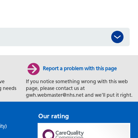
Report a problem with this page
ve
If you notice something wrong with this web
g needs
page, please contact us at
gwh.webmaster@nhs.net and we'll put it right.
Our rating
ity)