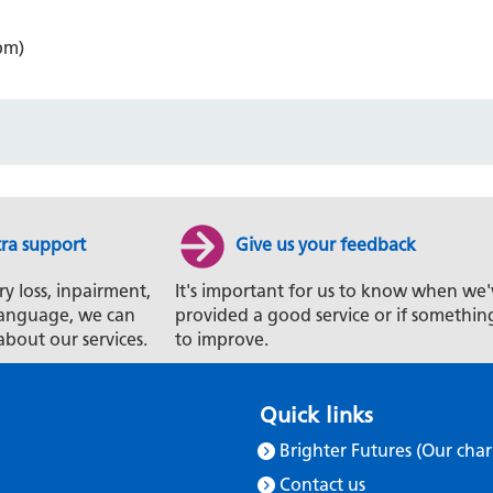
pm)
tra support
Give us your feedback
ry loss, inpairment,
It's important for us to know when we'
t language, we can
provided a good service or if somethin
about our services.
to improve.
Quick links
Brighter Futures (Our char
Contact us