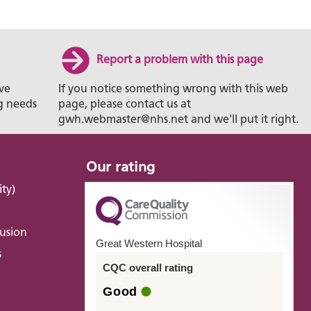
Report a problem with this page
ve
If you notice something wrong with this web
g needs
page, please contact us at
gwh.webmaster@nhs.net and we'll put it right.
Our rating
ity)
lusion
Great Western Hospital
s
CQC overall rating
Good