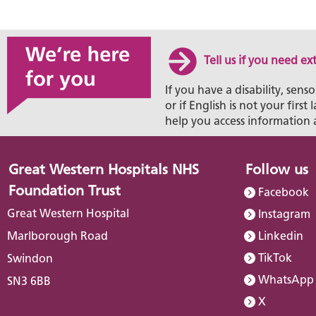
Tell us if you need ex
If you have a disability, senso
or if English is not your firs
help you access information 
Great Western Hospitals NHS
Follow us
Foundation Trust
Facebook
Great Western Hospital
Instagram
Marlborough Road
Linkedin
TikTok
Swindon
WhatsApp
SN3 6BB
X