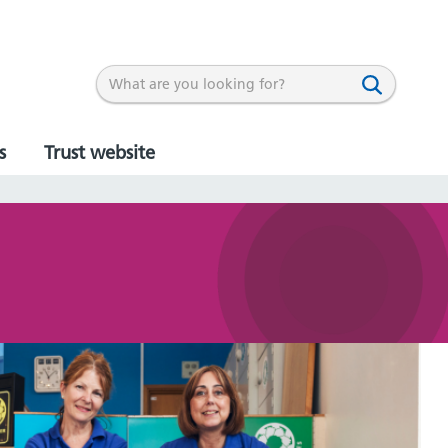
s
Trust website