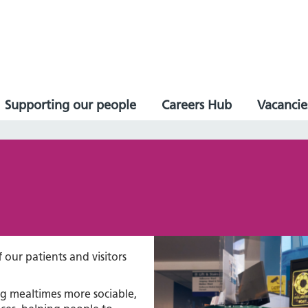
Supporting our people
Careers Hub
Vacancie
 our patients and visitors
ng mealtimes more sociable,