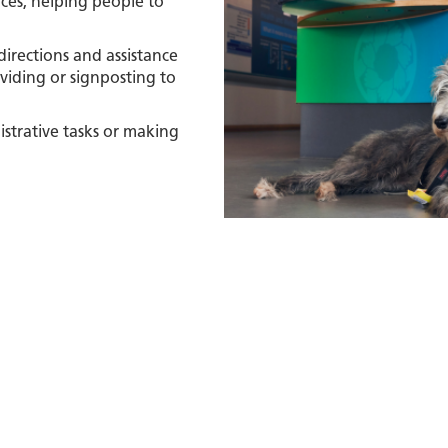
nces, helping people to
irections and assistance
viding or signposting to
istrative tasks or making