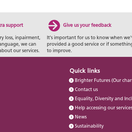
tra support
Give us your feedback
ry loss, inpairment,
It's important for us to know when we'
t language, we can
provided a good service or if somethin
about our services.
to improve.
Quick links
Brighter Futures (Our char
Contact us
Equality, Diversity and Inc
Help accessing our service
News
Sustainability