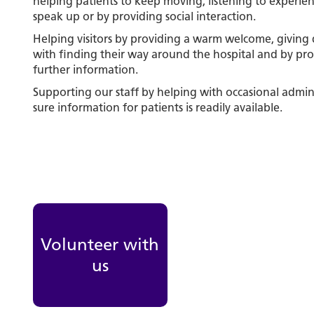
helping patients to keep moving, listening to experie
speak up or by providing social interaction.
Helping visitors by providing a warm welcome, giving d
with finding their way around the hospital and by pro
further information.
Supporting our staff by helping with occasional admin
sure information for patients is readily available.
Volunteer with
us