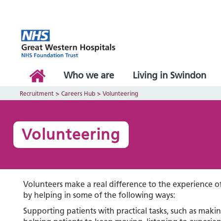
Who we are
Living in Swindon
Recruitment
>
Careers Hub
>
Volunteering
Volunteering
Volunteers make a real difference to the experience of
by helping in some of the following ways:
Supporting patients with practical tasks, such as maki