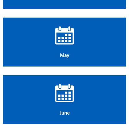
May
June