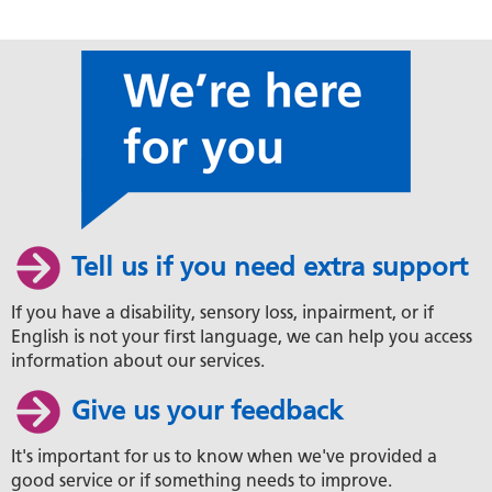
Tell us if you need extra support
If you have a disability, sensory loss, inpairment, or if
English is not your first language, we can help you access
information about our services.
Give us your feedback
It's important for us to know when we've provided a
good service or if something needs to improve.