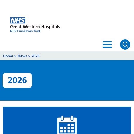
Home
>
News
>
2026
2026