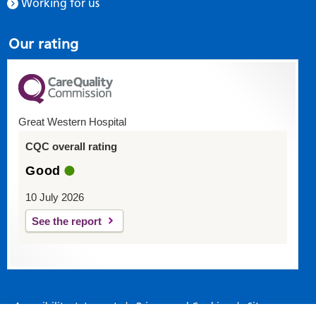
Working for us
Our rating
Great Western Hospital
CQC overall rating
Good
10 July 2026
See the report
Accessibility statement
|
Privacy and Cookies
|
Site map