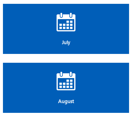
July
August