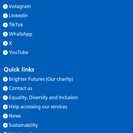
Instagram
Linkedin
TikTok
WhatsApp
X
YouTube
Quick links
Brighter Futures (Our charity)
Contact us
Equality, Diversity and Inclusion
Help accessing our services
News
Sustainability