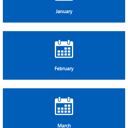
January
February
March