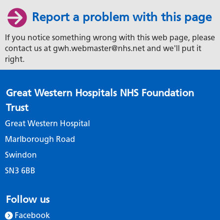
Report a problem with this page
If you notice something wrong with this web page, please
contact us at gwh.webmaster@nhs.net and we'll put it
right.
Great Western Hospitals NHS Foundation
Trust
Great Western Hospital
Marlborough Road
Swindon
SN3 6BB
Follow us
Facebook