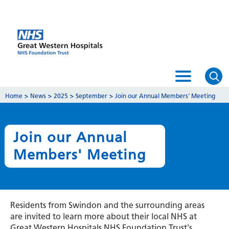
Home
>
News
>
2025
>
September
>
Join our Annual Members' Meeting
Join our Annual
Members' Meeting
Residents from Swindon and the surrounding areas
are invited to learn more about their local NHS at
Great Western Hospitals NHS Foundation Trust's