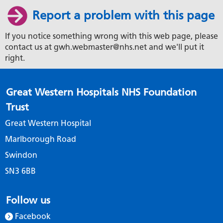
Report a problem with this page
If you notice something wrong with this web page, please
contact us at gwh.webmaster@nhs.net and we'll put it
right.
Great Western Hospitals NHS Foundation
Trust
Great Western Hospital
Marlborough Road
Swindon
SN3 6BB
Follow us
Facebook