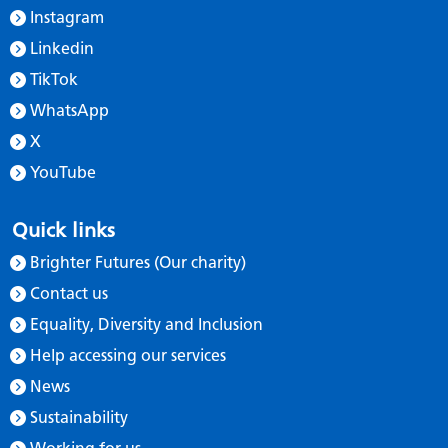
Instagram
Linkedin
TikTok
WhatsApp
X
YouTube
Quick links
Brighter Futures (Our charity)
Contact us
Equality, Diversity and Inclusion
Help accessing our services
News
Sustainability