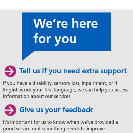
Tell us if you need extra support
If you have a disability, sensory loss, inpairment, or if
English is not your first language, we can help you access
information about our services.
Give us your feedback
It's important for us to know when we've provided a
good service or if something needs to improve.