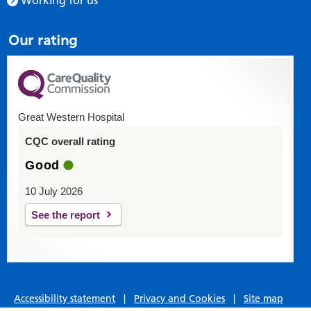
Working for us
Our rating
Great Western Hospital
CQC overall rating
Good
10 July 2026
See the report
Accessibility statement
|
Privacy and Cookies
|
Site map