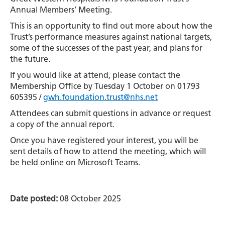
Annual Members’ Meeting.
This is an opportunity to find out more about how the
Trust’s performance measures against national targets,
some of the successes of the past year, and plans for
the future.
If you would like at attend, please contact the
Membership Office by Tuesday 1 October on 01793
605395 /
gwh.foundation.trust@nhs.net
Attendees can submit questions in advance or request
a copy of the annual report.
Once you have registered your interest, you will be
sent details of how to attend the meeting, which will
be held online on Microsoft Teams.
Date posted:
08 October 2025