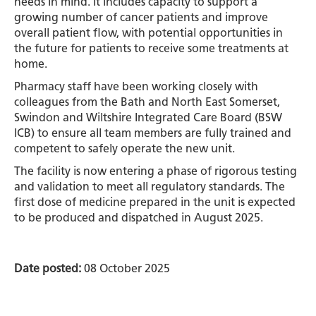
needs in mind. It includes capacity to support a
growing number of cancer patients and improve
overall patient flow, with potential opportunities in
the future for patients to receive some treatments at
home.
Pharmacy staff have been working closely with
colleagues from the Bath and North East Somerset,
Swindon and Wiltshire Integrated Care Board (BSW
ICB) to ensure all team members are fully trained and
competent to safely operate the new unit.
The facility is now entering a phase of rigorous testing
and validation to meet all regulatory standards. The
first dose of medicine prepared in the unit is expected
to be produced and dispatched in August 2025.
Date posted:
08 October 2025