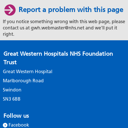
Report a problem with this page
If you notice something wrong with this web page, please
contact us at gwh.webmaster@nhs.net and we'll put it
right.
Great Western Hospitals NHS Foundation
Trust
Great Western Hospital
Marlborough Road
Swindon
SN3 6BB
Follow us
Facebook