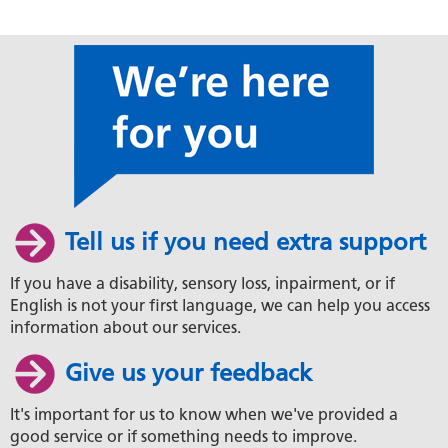
Tell us if you need extra support
If you have a disability, sensory loss, inpairment, or if
English is not your first language, we can help you access
information about our services.
Give us your feedback
It's important for us to know when we've provided a
good service or if something needs to improve.