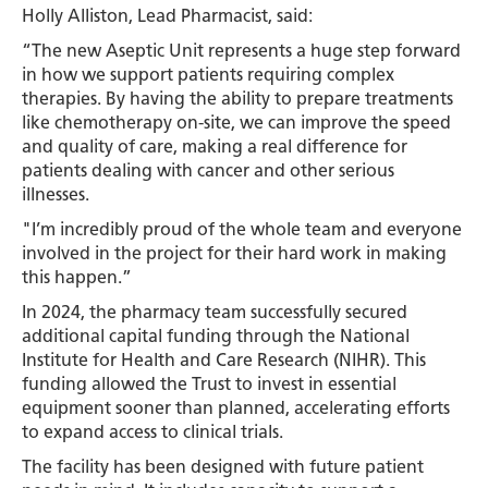
Holly Alliston, Lead Pharmacist, said:
“The new Aseptic Unit represents a huge step forward
in how we support patients requiring complex
therapies. By having the ability to prepare treatments
like chemotherapy on-site, we can improve the speed
and quality of care, making a real difference for
patients dealing with cancer and other serious
illnesses.
"I’m incredibly proud of the whole team and everyone
involved in the project for their hard work in making
this happen.”
In 2024, the pharmacy team successfully secured
additional capital funding through the National
Institute for Health and Care Research (NIHR). This
funding allowed the Trust to invest in essential
equipment sooner than planned, accelerating efforts
to expand access to clinical trials.
The facility has been designed with future patient