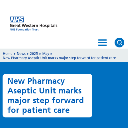
Home
>
News
>
2025
>
May
>
New Pharmacy Aseptic Unit marks major step forward for patient care
New Pharmacy
Aseptic Unit marks
major step forward
for patient care