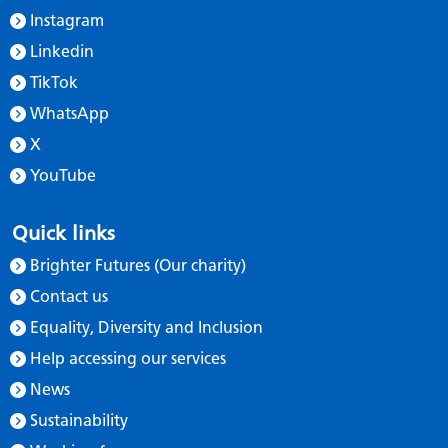
Instagram
Linkedin
TikTok
WhatsApp
X
YouTube
Quick links
Brighter Futures (Our charity)
Contact us
Equality, Diversity and Inclusion
Help accessing our services
News
Sustainability