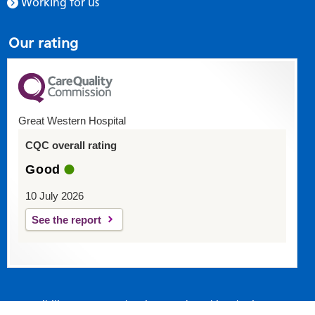
Working for us
Our rating
Great Western Hospital
CQC overall rating
Good
10 July 2026
See the report
Accessibility statement
|
Privacy and Cookies
|
Site map