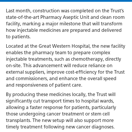
Last month, construction was completed on the Trust’s
state-of-the-art Pharmacy Aseptic Unit and clean room
facility, marking a major milestone that will transform
how injectable medicines are prepared and delivered
to patients.
Located at the Great Western Hospital, the new facility
enables the pharmacy team to prepare complex
injectable treatments, such as chemotherapy, directly
on-site. This advancement will reduce reliance on
external suppliers, improve cost-efficiency for the Trust
and commissioners, and enhance the overall speed
and responsiveness of patient care.
By producing these medicines locally, the Trust will
significantly cut transport times to hospital wards,
allowing a faster response for patients, particularly
those undergoing cancer treatment or stem cell
transplants. The new setup will also support more
timely treatment following new cancer diagnoses.