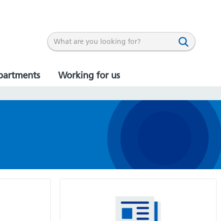
partments
Working for us