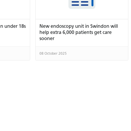
in under 18s
New endoscopy unit in Swindon will
help extra 6,000 patients get care
sooner
08 October 2025