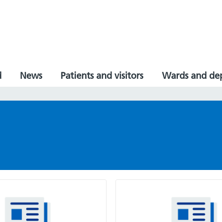
d
News
Patients and visitors
Wards and de