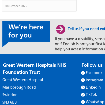
08 October 2025
Tell us if you need ex
If you have a disability, senso
or if English is not your firs
help you access information 
Great Western Hospitals NHS
Follow us
Foundation Trust
Facebook
Great Western Hospital
Instagram
Marlborough Road
Linkedin
TikTok
Swindon
WhatsApp
SN3 6BB