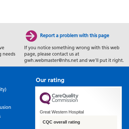
Report a problem with this page
ve
If you notice something wrong with this web
g needs
page, please contact us at
gwh.webmaster@nhs.net and we'll put it right.
Our rating
ity)
lusion
Great Western Hospital
s
CQC overall rating