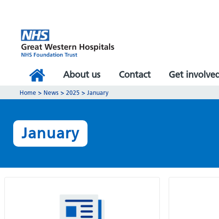
About us
Contact
Get involve
Home
>
News
>
2025
>
January
January