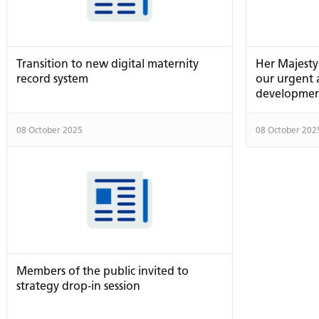
Transition to new digital maternity
Her Majesty
record system
our urgent
developme
08 October 2025
08 October 202
Members of the public invited to
strategy drop-in session