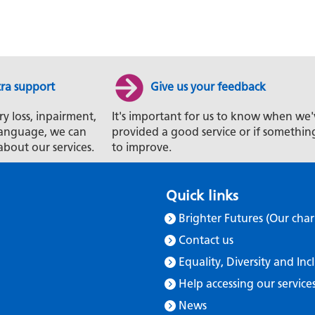
tra support
Give us your feedback
ry loss, inpairment,
It's important for us to know when we'
t language, we can
provided a good service or if somethin
about our services.
to improve.
Quick links
Brighter Futures (Our char
Contact us
Equality, Diversity and Inc
Help accessing our service
News