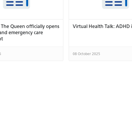
 The Queen officially opens
Virtual Health Talk: ADHD 
 and emergency care
nt
5
08 October 2025