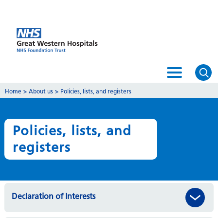
Home
>
About us
>
Policies, lists, and registers
Policies, lists, and
registers
Declaration of Interests