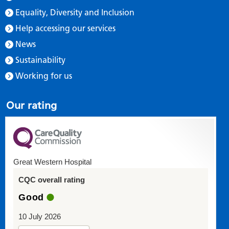
Equality, Diversity and Inclusion
Help accessing our services
News
Sustainability
Working for us
Our rating
Great Western Hospital
CQC overall rating
Good
10 July 2026