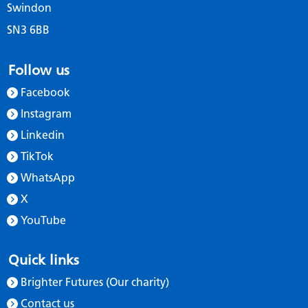
Swindon
SN3 6BB
Follow us
Facebook
Instagram
Linkedin
TikTok
WhatsApp
X
YouTube
Quick links
Brighter Futures (Our charity)
Contact us