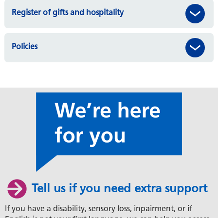
Register of gifts and hospitality
Policies
Tell us if you need extra support
If you have a disability, sensory loss, inpairment, or if