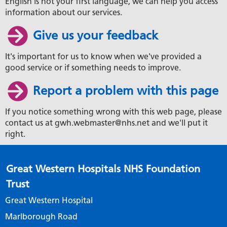
English is not your first language, we can help you access
information about our services.
Give us your feedback
It's important for us to know when we've provided a
good service or if something needs to improve.
Report a problem with this page
If you notice something wrong with this web page, please
contact us at gwh.webmaster@nhs.net and we'll put it
right.
Great Western Hospitals NHS Foundation
Trust
Great Western Hospital
Marlborough Road