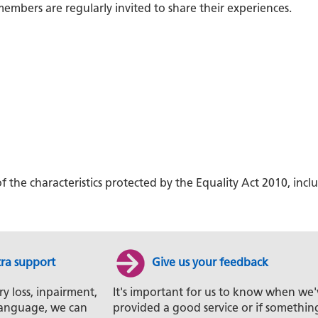
embers are regularly invited to share their experiences.
f the characteristics protected by the Equality Act 2010, i
tra support
Give us your feedback
ry loss, inpairment,
It's important for us to know when we'
t language, we can
provided a good service or if somethin