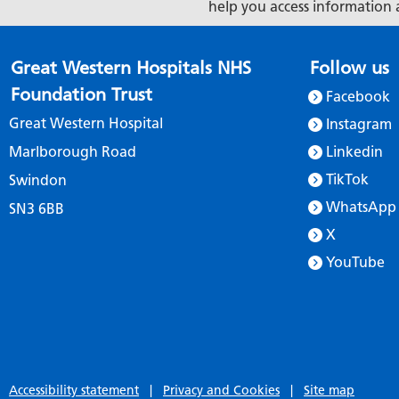
help you access information 
Great Western Hospitals NHS
Follow us
Foundation Trust
Facebook
Great Western Hospital
Instagram
Marlborough Road
Linkedin
TikTok
Swindon
WhatsApp
SN3 6BB
X
YouTube
Accessibility statement
|
Privacy and Cookies
|
Site map