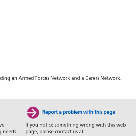
ncluding an Armed Forces Network and a Carers Network.
Report a problem with this page
ve
If you notice something wrong with this web
g needs
page, please contact us at