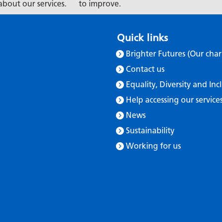
about our services.
to improve.
Quick links
Brighter Futures (Our char
Contact us
Equality, Diversity and Inc
Help accessing our service
News
Sustainability
Working for us