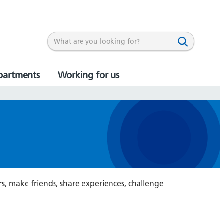
partments
Working for us
rs, make friends, share experiences, challenge