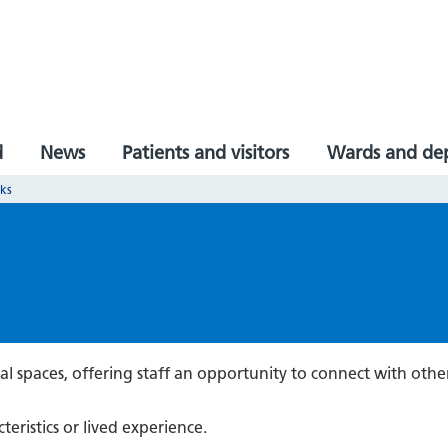
d
News
Patients and visitors
Wards and de
rks
al spaces, offering staff an opportunity to connect with othe
teristics or lived experience.