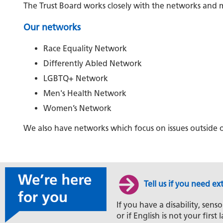
The Trust Board works closely with the networks and m
Our networks
Race Equality Network
Differently Abled Network
LGBTQ+ Network
Men's Health Network
Women’s Network
We also have networks which focus on issues outside o
Tell us if you need ex
If you have a disability, senso
or if English is not your firs