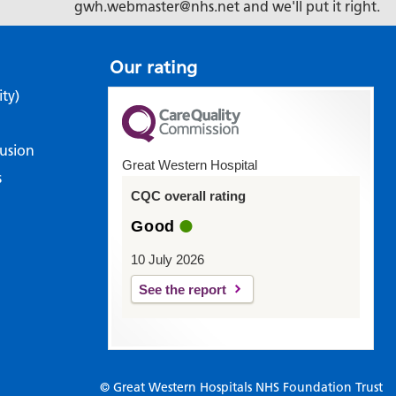
gwh.webmaster@nhs.net and we'll put it right.
Our rating
ity)
lusion
Great Western Hospital
s
CQC overall rating
Good
10 July 2026
See the report
© Great Western Hospitals NHS Foundation Trust