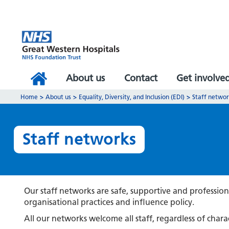
About us
Contact
Get involve
Home
>
About us
>
Equality, Diversity, and Inclusion (EDI)
>
Staff netwo
Staff networks
Our staff networks are safe, supportive and profession
organisational practices and influence policy.
All our networks welcome all staff, regardless of charac