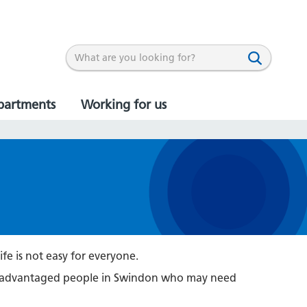
partments
Working for us
ife is not easy for everyone.
 disadvantaged people in Swindon who may need