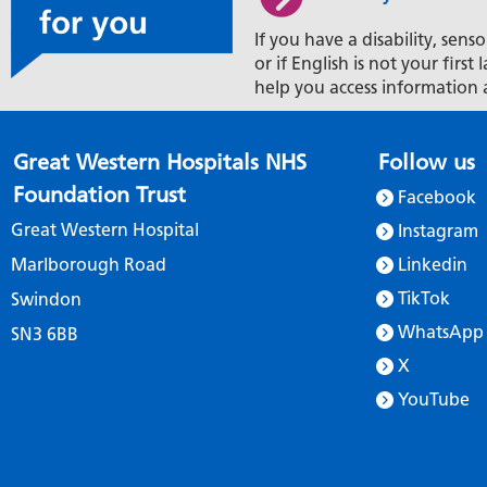
If you have a disability, senso
or if English is not your firs
help you access information 
Great Western Hospitals NHS
Follow us
Foundation Trust
Facebook
Great Western Hospital
Instagram
Marlborough Road
Linkedin
TikTok
Swindon
WhatsApp
SN3 6BB
X
YouTube