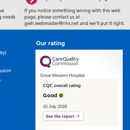
ve
If you notice something wrong with this web
g needs
page, please contact us at
gwh.webmaster@nhs.net and we'll put it right.
Our rating
ity)
lusion
Great Western Hospital
s
CQC overall rating
Good
10 July 2026
See the report