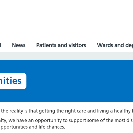
d
News
Patients and visitors
Wards and de
ities
he reality is that getting the right care and living a healthy l
unity, we have an opportunity to support some of the most
opportunities and life chances.