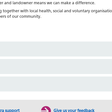
aser and landowner means we can make a difference.
together with local health, social and voluntary organisati
ers of our community.
tra support
Give us your feedback