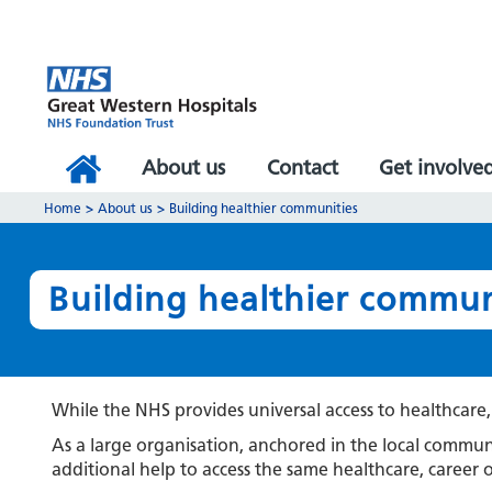
About us
Contact
Get involve
Home
>
About us
>
Building healthier communities
Building healthier commun
While the NHS provides universal access to healthcare, t
As a large organisation, anchored in the local comm
additional help to access the same healthcare, career 