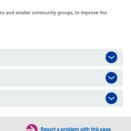
ons and smaller community groups, to improve the
Report a problem with this page