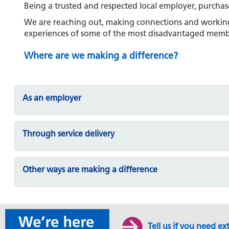
Being a trusted and respected local employer, purch
We are reaching out, making connections and working 
experiences of some of the most disadvantaged memb
Where are we making a difference?
As an employer
Through service delivery
Other ways are making a difference
Tell us if you need ex