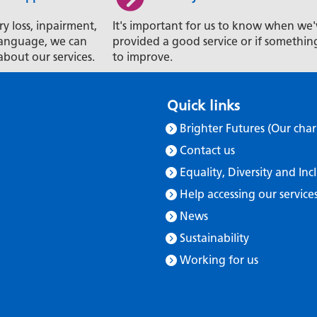
ry loss, inpairment,
It's important for us to know when we'
t language, we can
provided a good service or if somethin
about our services.
to improve.
Quick links
Brighter Futures (Our char
Contact us
Equality, Diversity and Inc
Help accessing our service
News
Sustainability
Working for us