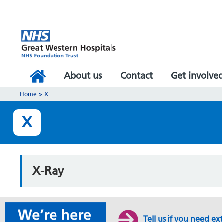
About us
Contact
Get involve
Home
>
X
X
X-Ray
Tell us if you need ex