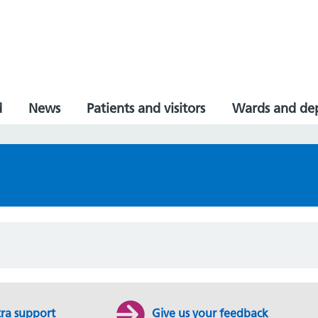
d
News
Patients and visitors
Wards and de
tra support
Give us your feedback