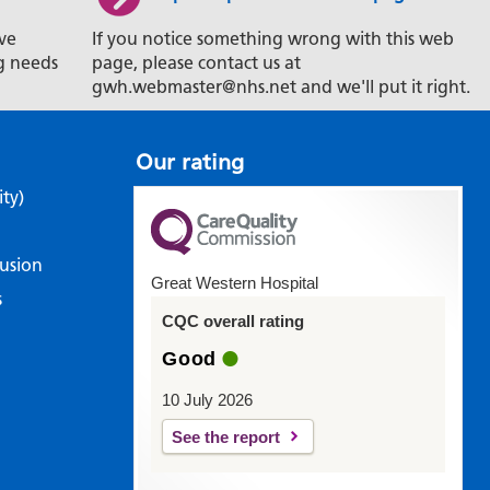
ve
If you notice something wrong with this web
g needs
page, please contact us at
gwh.webmaster@nhs.net and we'll put it right.
Our rating
ity)
lusion
Great Western Hospital
s
CQC overall rating
Good
10 July 2026
See the report