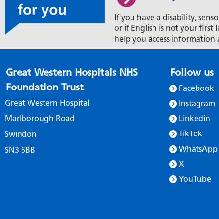
If you have a disability, senso
or if English is not your firs
help you access information 
Great Western Hospitals NHS
Follow us
Foundation Trust
Facebook
Great Western Hospital
Instagram
Marlborough Road
Linkedin
TikTok
Swindon
WhatsApp
SN3 6BB
X
YouTube