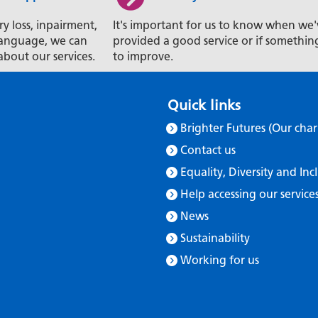
ry loss, inpairment,
It's important for us to know when we'
t language, we can
provided a good service or if somethin
about our services.
to improve.
Quick links
Brighter Futures (Our char
Contact us
Equality, Diversity and Inc
Help accessing our service
News
Sustainability
Working for us