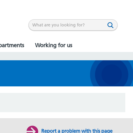
partments
Working for us
Report a problem with this page